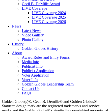
Cecil B. DeMille Award
LIVE Coverage
LIVE Coverage 2024
LIVE Coverage 2025
LIVE Coverage 2026
News
Latest News
Video Gallery
Photo Gallery
History
Golden Globes History
About
Award Rules and Entry Forms
Media Info
Publicist Info
Publicist Application
Voter Application
Voter Info
Golden Globes Leadership Team
Contact Us
FAQs
Golden Globe(s)®, Cecil B. Demille® and Golden Globes®
Statuette design mark are the registered trademarks and service
marks and the Golden Globe® statuette the copyrighted property, of