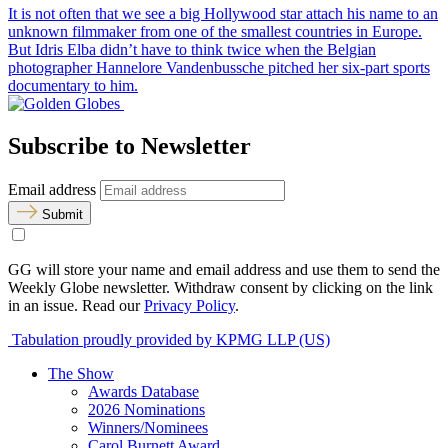
It is not often that we see a big Hollywood star attach his name to an
unknown filmmaker from one of the smallest countries in Europe.
But Idris Elba didn’t have to think twice when the Belgian
photographer Hannelore Vandenbussche pitched her six-part sports
documentary to him.
Subscribe to Newsletter
Email address
Submit
GG will store your name and email address and use them to send the
Weekly Globe newsletter. Withdraw consent by clicking on the link
in an issue. Read our
Privacy Policy
.
Tabulation proudly provided by KPMG LLP (US)
The Show
Awards Database
2026 Nominations
Winners/Nominees
Carol Burnett Award