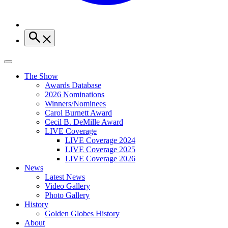
The Show
Awards Database
2026 Nominations
Winners/Nominees
Carol Burnett Award
Cecil B. DeMille Award
LIVE Coverage
LIVE Coverage 2024
LIVE Coverage 2025
LIVE Coverage 2026
News
Latest News
Video Gallery
Photo Gallery
History
Golden Globes History
About