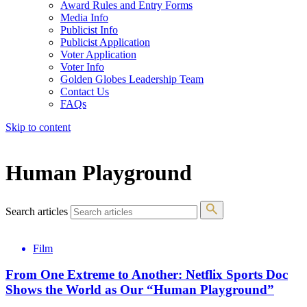
Award Rules and Entry Forms
Media Info
Publicist Info
Publicist Application
Voter Application
Voter Info
Golden Globes Leadership Team
Contact Us
FAQs
Skip to content
The 83rd Annual Golden Globes® Now Streaming On Demand
Human Playground
Search articles
Film
From One Extreme to Another: Netflix Sports Doc
Shows the World as Our “Human Playground”