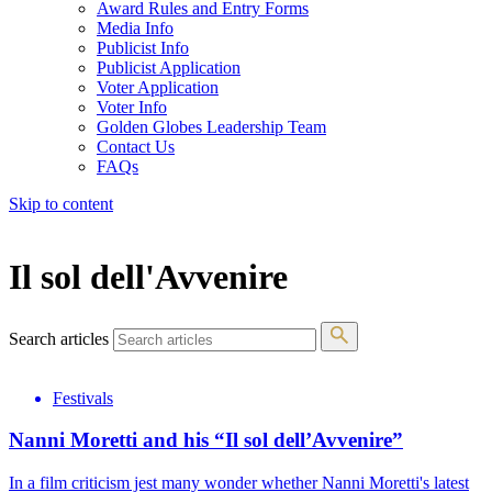
Award Rules and Entry Forms
Media Info
Publicist Info
Publicist Application
Voter Application
Voter Info
Golden Globes Leadership Team
Contact Us
FAQs
Skip to content
The 83rd Annual Golden Globes® Now Streaming On Demand
Il sol dell'Avvenire
Search articles
Festivals
Nanni Moretti and his “Il sol dell’Avvenire”
In a film criticism jest many wonder whether Nanni Moretti's latest