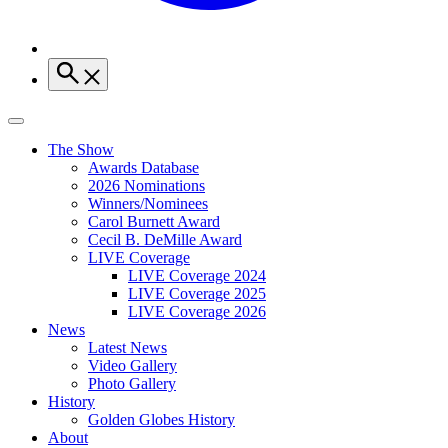
The Show
Awards Database
2026 Nominations
Winners/Nominees
Carol Burnett Award
Cecil B. DeMille Award
LIVE Coverage
LIVE Coverage 2024
LIVE Coverage 2025
LIVE Coverage 2026
News
Latest News
Video Gallery
Photo Gallery
History
Golden Globes History
About