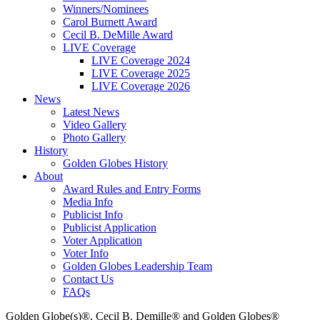
Winners/Nominees
Carol Burnett Award
Cecil B. DeMille Award
LIVE Coverage
LIVE Coverage 2024
LIVE Coverage 2025
LIVE Coverage 2026
News
Latest News
Video Gallery
Photo Gallery
History
Golden Globes History
About
Award Rules and Entry Forms
Media Info
Publicist Info
Publicist Application
Voter Application
Voter Info
Golden Globes Leadership Team
Contact Us
FAQs
Golden Globe(s)®, Cecil B. Demille® and Golden Globes®