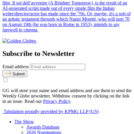
film, Il sol dell’avvenire (A Brighter Tomorrow), is the result of an
AI-generated script made out of every single film the Italian
writer/director/actor has made since the '70s. Or, maybe, it's a sort of
an artistic testament through which Nanni Moretti, who will turn 70
on August 19th (he was born in Rome in 1953), intends to say
farewell to cinema.
Subscribe to Newsletter
Email address
Submit
GG will store your name and email address and use them to send the
Weekly Globe newsletter. Withdraw consent by clicking on the link
in an issue. Read our
Privacy Policy
.
Tabulation proudly provided by KPMG LLP (US)
The Show
Awards Database
2026 Nominations