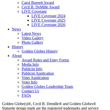
Carol Burnett Award
Cecil B. DeMille Award
LIVE Coverage
LIVE Coverage 2024
LIVE Coverage 2025
LIVE Coverage 2026
News
Latest News
Video Gallery
Photo Gallery
History
Golden Globes History
About
Award Rules and Entry Forms
Media Info
Publicist Info
Publicist Application
Voter Application
Voter Info
Golden Globes Leadership Team
Contact Us
FAQs
Golden Globe(s)®, Cecil B. Demille® and Golden Globes®
Statuette design mark are the registered trademarks and service