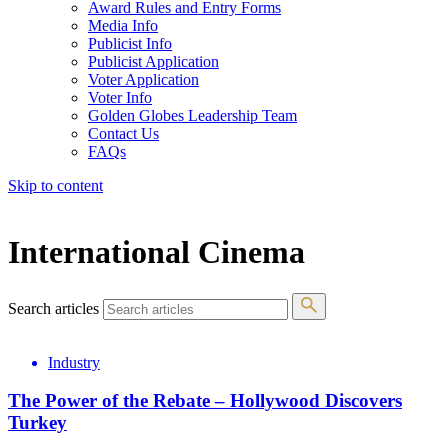
Award Rules and Entry Forms
Media Info
Publicist Info
Publicist Application
Voter Application
Voter Info
Golden Globes Leadership Team
Contact Us
FAQs
Skip to content
The 83rd Annual Golden Globes® Now Streaming On Demand
International Cinema
Search articles
Industry
The Power of the Rebate – Hollywood Discovers
Turkey