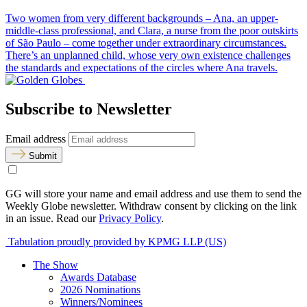
Two women from very different backgrounds – Ana, an upper-
middle-class professional, and Clara, a nurse from the poor outskirts
of São Paulo – come together under extraordinary circumstances.
There’s an unplanned child, whose very own existence challenges
the standards and expectations of the circles where Ana travels.
Subscribe to Newsletter
Email address
Submit
GG will store your name and email address and use them to send the
Weekly Globe newsletter. Withdraw consent by clicking on the link
in an issue. Read our
Privacy Policy
.
Tabulation proudly provided by KPMG LLP (US)
The Show
Awards Database
2026 Nominations
Winners/Nominees