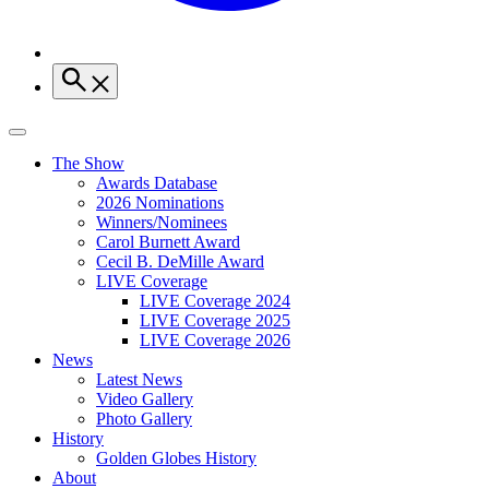
The Show
Awards Database
2026 Nominations
Winners/Nominees
Carol Burnett Award
Cecil B. DeMille Award
LIVE Coverage
LIVE Coverage 2024
LIVE Coverage 2025
LIVE Coverage 2026
News
Latest News
Video Gallery
Photo Gallery
History
Golden Globes History
About