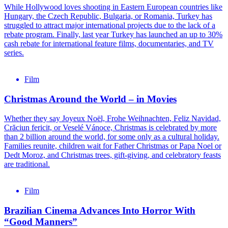
While Hollywood loves shooting in Eastern European countries like
Hungary, the Czech Republic, Bulgaria, or Romania, Turkey has
struggled to attract major international projects due to the lack of a
rebate program. Finally, last year Turkey has launched an up to 30%
cash rebate for international feature films, documentaries, and TV
series.
Film
Christmas Around the World – in Movies
Whether they say Joyeux Noël, Frohe Weihnachten, Feliz Navidad,
Crăciun fericit, or Veselé Vánoce, Christmas is celebrated by more
than 2 billion around the world, for some only as a cultural holiday.
Families reunite, children wait for Father Christmas or Papa Noel or
Dedt Moroz, and Christmas trees, gift-giving, and celebratory feasts
are traditional.
Film
Brazilian Cinema Advances Into Horror With
“Good Manners”