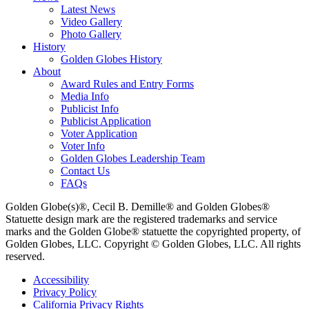
Latest News
Video Gallery
Photo Gallery
History
Golden Globes History
About
Award Rules and Entry Forms
Media Info
Publicist Info
Publicist Application
Voter Application
Voter Info
Golden Globes Leadership Team
Contact Us
FAQs
Golden Globe(s)®, Cecil B. Demille® and Golden Globes®
Statuette design mark are the registered trademarks and service
marks and the Golden Globe® statuette the copyrighted property, of
Golden Globes, LLC. Copyright © Golden Globes, LLC. All rights
reserved.
Accessibility
Privacy Policy
California Privacy Rights