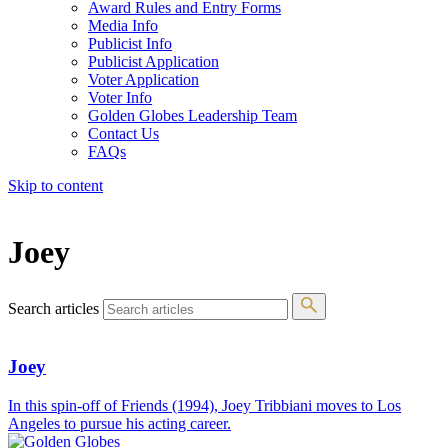
Award Rules and Entry Forms
Media Info
Publicist Info
Publicist Application
Voter Application
Voter Info
Golden Globes Leadership Team
Contact Us
FAQs
Skip to content
The 83rd Annual Golden Globes® Now Streaming On Demand
Joey
Search articles
Joey
In this spin-off of Friends (1994), Joey Tribbiani moves to Los
Angeles to pursue his acting career.