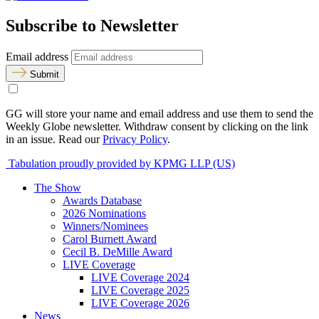
Subscribe to Newsletter
Email address
Submit
GG will store your name and email address and use them to send the
Weekly Globe newsletter. Withdraw consent by clicking on the link
in an issue. Read our
Privacy Policy
.
Tabulation proudly provided by KPMG LLP (US)
The Show
Awards Database
2026 Nominations
Winners/Nominees
Carol Burnett Award
Cecil B. DeMille Award
LIVE Coverage
LIVE Coverage 2024
LIVE Coverage 2025
LIVE Coverage 2026
News