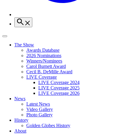
The Show
Awards Database
2026 Nominations
Winners/Nominees
Carol Burnett Award
Cecil B. DeMille Award
LIVE Coverage
LIVE Coverage 2024
LIVE Coverage 2025
LIVE Coverage 2026
News
Latest News
Video Gallery
Photo Gallery
History
Golden Globes History
About