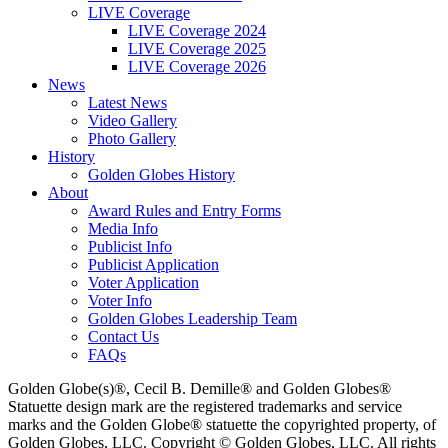
LIVE Coverage
LIVE Coverage 2024
LIVE Coverage 2025
LIVE Coverage 2026
News
Latest News
Video Gallery
Photo Gallery
History
Golden Globes History
About
Award Rules and Entry Forms
Media Info
Publicist Info
Publicist Application
Voter Application
Voter Info
Golden Globes Leadership Team
Contact Us
FAQs
Golden Globe(s)®, Cecil B. Demille® and Golden Globes®
Statuette design mark are the registered trademarks and service
marks and the Golden Globe® statuette the copyrighted property, of
Golden Globes, LLC. Copyright © Golden Globes, LLC. All rights