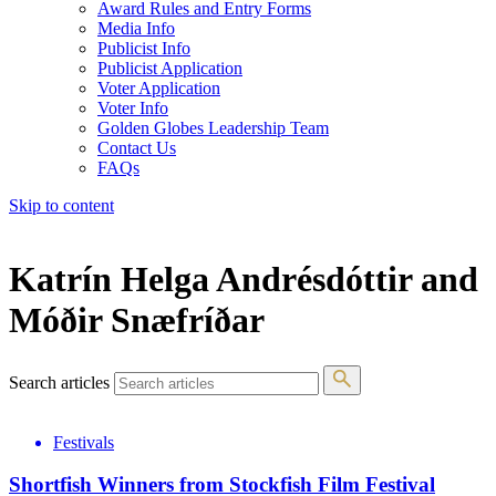
Award Rules and Entry Forms
Media Info
Publicist Info
Publicist Application
Voter Application
Voter Info
Golden Globes Leadership Team
Contact Us
FAQs
Skip to content
The 83rd Annual Golden Globes® Now Streaming On Demand
Katrín Helga Andrésdóttir and
Móðir Snæfríðar
Search articles
Festivals
Shortfish Winners from Stockfish Film Festival