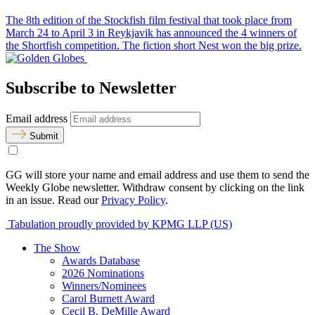
The 8th edition of the Stockfish film festival that took place from
March 24 to April 3 in Reykjavik has announced the 4 winners of
the Shortfish competition. The fiction short Nest won the big prize.
Subscribe to Newsletter
Email address
Submit
GG will store your name and email address and use them to send the
Weekly Globe newsletter. Withdraw consent by clicking on the link
in an issue. Read our
Privacy Policy
.
Tabulation proudly provided by KPMG LLP (US)
The Show
Awards Database
2026 Nominations
Winners/Nominees
Carol Burnett Award
Cecil B. DeMille Award