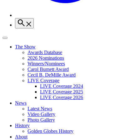
The Show
Awards Database
2026 Nominations
Winners/Nominees
Carol Burnett Award
Cecil B. DeMille Award
LIVE Coverage
LIVE Coverage 2024
LIVE Coverage 2025
LIVE Coverage 2026
News
Latest News
Video Gallery
Photo Gallery
History
Golden Globes History
About