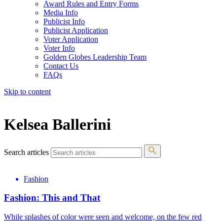
Award Rules and Entry Forms
Media Info
Publicist Info
Publicist Application
Voter Application
Voter Info
Golden Globes Leadership Team
Contact Us
FAQs
Skip to content
The 83rd Annual Golden Globes® Now Streaming On Demand
Kelsea Ballerini
Search articles
Fashion
Fashion: This and That
While splashes of color were seen and welcome, on the few red