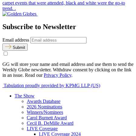
carpet events that were attended, black and white were the go-to
trend. .
Subscribe to Newsletter
Email address
Submit
GG will store your name and email address and use them to send the
Weekly Globe newsletter. Withdraw consent by clicking on the link
in an issue. Read our
Privacy Policy
.
Tabulation proudly provided by KPMG LLP (US)
The Show
Awards Database
2026 Nominations
Winners/Nominees
Carol Burnett Award
Cecil B. DeMille Award
LIVE Coverage
LIVE Coverage 2024