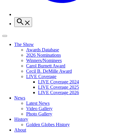
The Show
Awards Database
2026 Nominations
Winners/Nominees
Carol Burnett Award
Cecil B. DeMille Award
LIVE Coverage
LIVE Coverage 2024
LIVE Coverage 2025
LIVE Coverage 2026
News
Latest News
Video Gallery
Photo Gallery
History
Golden Globes History
About