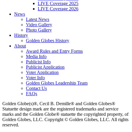
LIVE Coverage 2025
LIVE Coverage 2026
News
Latest News
Video Gallery
Photo Gallery
History
Golden Globes History
About
Award Rules and Entry Forms
Media Info
Publicist Info
Publicist Application
Voter Application
Voter Info
Golden Globes Leadership Team
Contact Us
FAQs
Golden Globe(s)®, Cecil B. Demille® and Golden Globes®
Statuette design mark are the registered trademarks and service
marks and the Golden Globe® statuette the copyrighted property, of
Golden Globes, LLC. Copyright © Golden Globes, LLC. All rights
reserved.