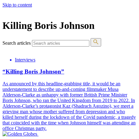
Skip to content
The 83rd Annual Golden Globes® Now Streaming On Demand
Killing Boris Johnson
Search articles
Interviews
“Killing Boris Johnson”
As announced by this headline-grabbing title, it would be an
understatement to describe up-and-coming filmmaker Musa
Alderson-Clarke as unhappy with former British Prime Minister
Boris Johnson, who ran the United Kingdom from 2019 to 2022. In
Alderson-Clarke’s protagonist Kaz (Shadrach Agozino), we meet a
grieving man whose mother suffered from depression and who
killed herself during the lockdown of the Covid pandemic, a tragedy
that coincided with the time when Johnson himself was attending an
office Christmas party.