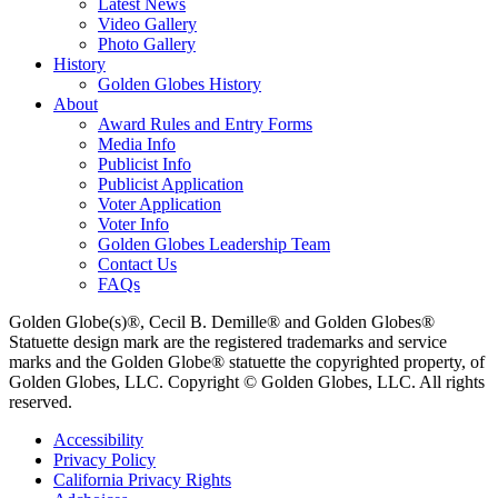
Latest News
Video Gallery
Photo Gallery
History
Golden Globes History
About
Award Rules and Entry Forms
Media Info
Publicist Info
Publicist Application
Voter Application
Voter Info
Golden Globes Leadership Team
Contact Us
FAQs
Golden Globe(s)®, Cecil B. Demille® and Golden Globes®
Statuette design mark are the registered trademarks and service
marks and the Golden Globe® statuette the copyrighted property, of
Golden Globes, LLC. Copyright © Golden Globes, LLC. All rights
reserved.
Accessibility
Privacy Policy
California Privacy Rights