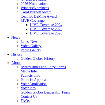
2026 Nominations
Winners/Nominees
Carol Burnett Award
Cecil B. DeMille Award
LIVE Coverage
LIVE Coverage 2024
LIVE Coverage 2025
LIVE Coverage 2026
News
Latest News
Video Gallery
Photo Gallery
History
Golden Globes History
About
Award Rules and Entry Forms
Media Info
Publicist Info
Publicist Application
Voter Application
Voter Info
Golden Globes Leadership Team
Contact Us
FAQs