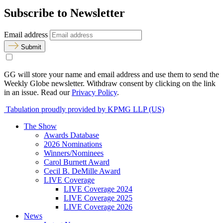
Subscribe to Newsletter
Email address
Submit
GG will store your name and email address and use them to send the
Weekly Globe newsletter. Withdraw consent by clicking on the link
in an issue. Read our
Privacy Policy
.
Tabulation proudly provided by KPMG LLP (US)
The Show
Awards Database
2026 Nominations
Winners/Nominees
Carol Burnett Award
Cecil B. DeMille Award
LIVE Coverage
LIVE Coverage 2024
LIVE Coverage 2025
LIVE Coverage 2026
News