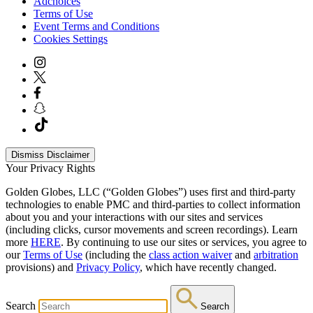
Adchoices
Terms of Use
Event Terms and Conditions
Cookies Settings
Dismiss Disclaimer
Your Privacy Rights
Golden Globes, LLC (“Golden Globes”) uses first and third-party
technologies to enable PMC and third-parties to collect information
about you and your interactions with our sites and services
(including clicks, cursor movements and screen recordings). Learn
more
HERE
. By continuing to use our sites or services, you agree to
our
Terms of Use
(including the
class action waiver
and
arbitration
provisions) and
Privacy Policy
, which have recently changed.
Search
Search