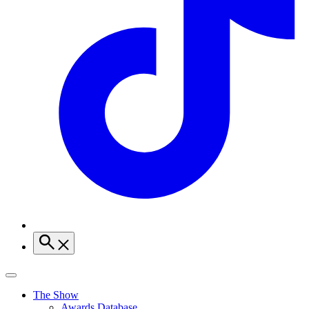
The Show
Awards Database