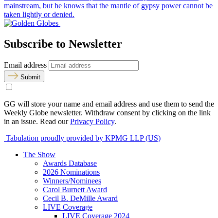
mainstream, but he knows that the mantle of gypsy power cannot be
taken lightly or denied.
Subscribe to Newsletter
Email address
Submit
GG will store your name and email address and use them to send the
Weekly Globe newsletter. Withdraw consent by clicking on the link
in an issue. Read our
Privacy Policy
.
Tabulation proudly provided by KPMG LLP (US)
The Show
Awards Database
2026 Nominations
Winners/Nominees
Carol Burnett Award
Cecil B. DeMille Award
LIVE Coverage
LIVE Coverage 2024