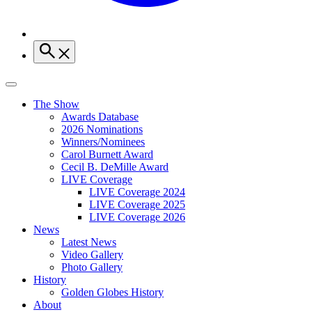
The Show
Awards Database
2026 Nominations
Winners/Nominees
Carol Burnett Award
Cecil B. DeMille Award
LIVE Coverage
LIVE Coverage 2024
LIVE Coverage 2025
LIVE Coverage 2026
News
Latest News
Video Gallery
Photo Gallery
History
Golden Globes History
About