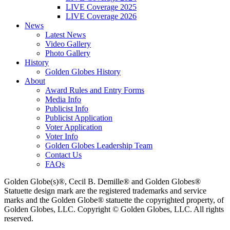
LIVE Coverage 2025
LIVE Coverage 2026
News
Latest News
Video Gallery
Photo Gallery
History
Golden Globes History
About
Award Rules and Entry Forms
Media Info
Publicist Info
Publicist Application
Voter Application
Voter Info
Golden Globes Leadership Team
Contact Us
FAQs
Golden Globe(s)®, Cecil B. Demille® and Golden Globes®
Statuette design mark are the registered trademarks and service
marks and the Golden Globe® statuette the copyrighted property, of
Golden Globes, LLC. Copyright © Golden Globes, LLC. All rights
reserved.