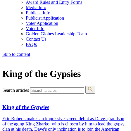
Award Rules and Entry Forms
Media Info
Publicist Info
Publicist Application
Voter Application
Voter Info
Golden Globes Leadership Team
Contact Us
FAQs
Skip to content
The 83rd Annual Golden Globes® Now Streaming On Demand
King of the Gypsies
Search articles
King of the Gypsies
Eric Roberts makes an impressive screen debut as Dave, grandson
of the aging King Zharko, who is chosen by him to lead the gypsy
clan at his death. Dave's only inclination is to join the American