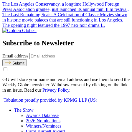
The Los Angeles Conservancy, a longtime Hollywood Foreign
Press Association grantee, just launched its annual mini film festival,
The Last Remaining Seats: A Celebration of Classic Movies shown
in historic movie palaces that are still functioning in Los Angeles.
The opening night featured the 1997 neo-noir drama L.
Subscribe to Newsletter
Email address
Submit
GG will store your name and email address and use them to send the
Weekly Globe newsletter. Withdraw consent by clicking on the link
in an issue. Read our
Privacy Policy
.
Tabulation proudly provided by KPMG LLP (US)
The Show
Awards Database
2026 Nominations
Winners/Nominees
Carol Burnett Award