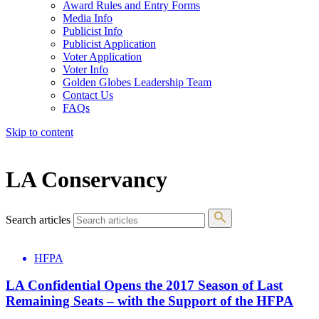
Award Rules and Entry Forms
Media Info
Publicist Info
Publicist Application
Voter Application
Voter Info
Golden Globes Leadership Team
Contact Us
FAQs
Skip to content
The 83rd Annual Golden Globes® Now Streaming On Demand
LA Conservancy
Search articles
HFPA
LA Confidential Opens the 2017 Season of Last
Remaining Seats – with the Support of the HFPA