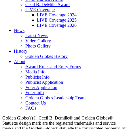
Cecil B. DeMille Award
LIVE Coverage
LIVE Coverage 2024
LIVE Coverage 2025
LIVE Coverage 2026
News
Latest News
Video Gallery
Photo Gallery
History
Golden Globes History
About
Award Rules and Entry Forms
Media Info
Publicist Info
Publicist Application
Voter Application
Voter Info
Golden Globes Leadership Team
Contact Us
FAQs
Golden Globe(s)®, Cecil B. Demille® and Golden Globes®
Statuette design mark are the registered trademarks and service
marks and the Golden Globe® statuette the copyrighted property, of