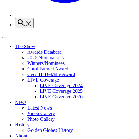
The Show
Awards Database
2026 Nominations
Winners/Nominees
Carol Burnett Award
Cecil B. DeMille Award
LIVE Coverage
LIVE Coverage 2024
LIVE Coverage 2025
LIVE Coverage 2026
News
Latest News
Video Gallery
Photo Gallery
History
Golden Globes History
About