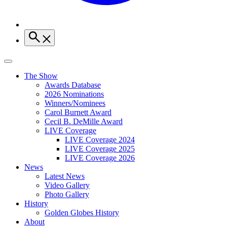
The Show
Awards Database
2026 Nominations
Winners/Nominees
Carol Burnett Award
Cecil B. DeMille Award
LIVE Coverage
LIVE Coverage 2024
LIVE Coverage 2025
LIVE Coverage 2026
News
Latest News
Video Gallery
Photo Gallery
History
Golden Globes History
About