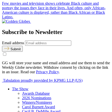
Few movies and television shows celebrate Black culture and
portray the issues they face in their lives. And often, only African-
American culture is displayed, rather than Black African or Black
Latino.
Subscribe to Newsletter
Email address
Submit
GG will store your name and email address and use them to send the
Weekly Globe newsletter. Withdraw consent by clicking on the link
in an issue. Read our
Privacy Policy
.
Tabulation proudly provided by KPMG LLP (US)
The Show
Awards Database
2026 Nominations
Winners/Nominees
Carol Burnett Award
Cecil B. DeMille Award