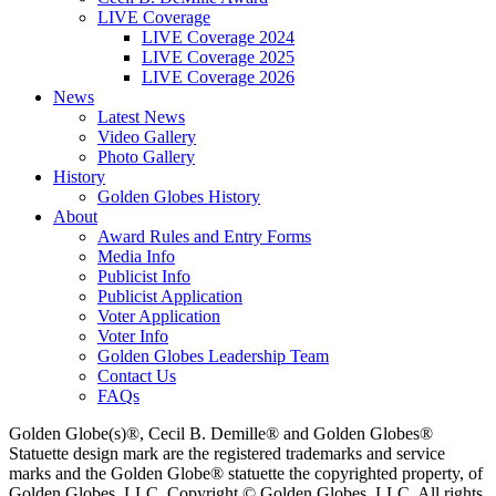
LIVE Coverage
LIVE Coverage 2024
LIVE Coverage 2025
LIVE Coverage 2026
News
Latest News
Video Gallery
Photo Gallery
History
Golden Globes History
About
Award Rules and Entry Forms
Media Info
Publicist Info
Publicist Application
Voter Application
Voter Info
Golden Globes Leadership Team
Contact Us
FAQs
Golden Globe(s)®, Cecil B. Demille® and Golden Globes®
Statuette design mark are the registered trademarks and service
marks and the Golden Globe® statuette the copyrighted property, of
Golden Globes, LLC. Copyright © Golden Globes, LLC. All rights