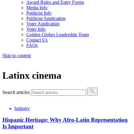
Award Rules and Entry Forms
Media Info
Publicist Info
Publicist Application
Voter Application
Voter Info
Golden Globes Leadership Team
Contact Us
FAQs
Skip to content
The 83rd Annual Golden Globes® Now Streaming On Demand
Latinx cinema
Search articles
Industry
Hispanic Heritage: Why Afro-Latin Representation
Is Important