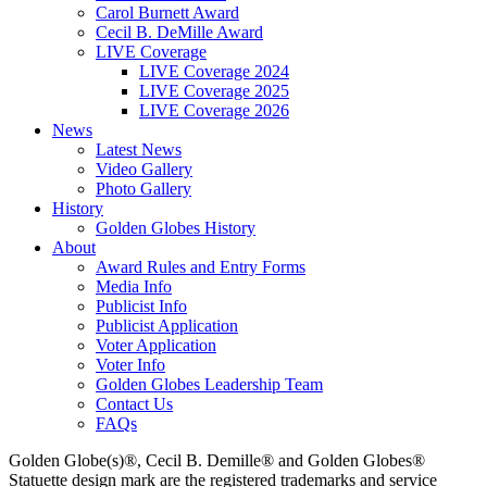
Carol Burnett Award
Cecil B. DeMille Award
LIVE Coverage
LIVE Coverage 2024
LIVE Coverage 2025
LIVE Coverage 2026
News
Latest News
Video Gallery
Photo Gallery
History
Golden Globes History
About
Award Rules and Entry Forms
Media Info
Publicist Info
Publicist Application
Voter Application
Voter Info
Golden Globes Leadership Team
Contact Us
FAQs
Golden Globe(s)®, Cecil B. Demille® and Golden Globes®
Statuette design mark are the registered trademarks and service