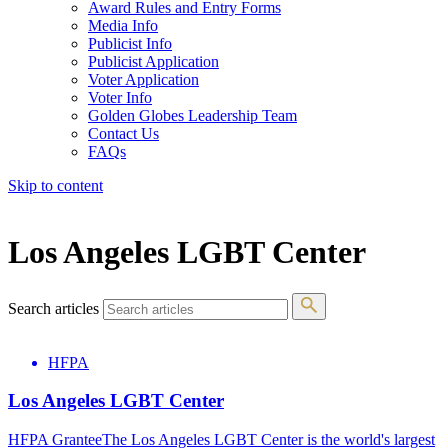
Award Rules and Entry Forms
Media Info
Publicist Info
Publicist Application
Voter Application
Voter Info
Golden Globes Leadership Team
Contact Us
FAQs
Skip to content
The 83rd Annual Golden Globes® Now Streaming On Demand
Los Angeles LGBT Center
Search articles
HFPA
Los Angeles LGBT Center
HFPA GranteeThe Los Angeles LGBT Center is the world's largest