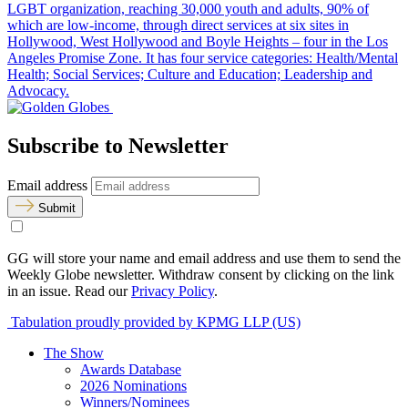
LGBT organization, reaching 30,000 youth and adults, 90% of
which are low-income, through direct services at six sites in
Hollywood, West Hollywood and Boyle Heights – four in the Los
Angeles Promise Zone. It has four service categories: Health/Mental
Health; Social Services; Culture and Education; Leadership and
Advocacy.
Subscribe to Newsletter
Email address
Submit
GG will store your name and email address and use them to send the
Weekly Globe newsletter. Withdraw consent by clicking on the link
in an issue. Read our
Privacy Policy
.
Tabulation proudly provided by KPMG LLP (US)
The Show
Awards Database
2026 Nominations
Winners/Nominees