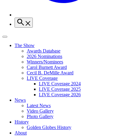
The Show
Awards Database
2026 Nominations
Winners/Nominees
Carol Burnett Award
Cecil B. DeMille Award
LIVE Coverage
LIVE Coverage 2024
LIVE Coverage 2025
LIVE Coverage 2026
News
Latest News
Video Gallery
Photo Gallery
History
Golden Globes History
About