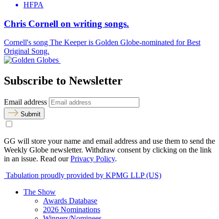
HFPA
Chris Cornell on writing songs.
Cornell's song The Keeper is Golden Globe-nominated for Best
Original Song.
Subscribe to Newsletter
Email address
Submit
GG will store your name and email address and use them to send the
Weekly Globe newsletter. Withdraw consent by clicking on the link
in an issue. Read our
Privacy Policy
.
Tabulation proudly provided by KPMG LLP (US)
The Show
Awards Database
2026 Nominations
Winners/Nominees