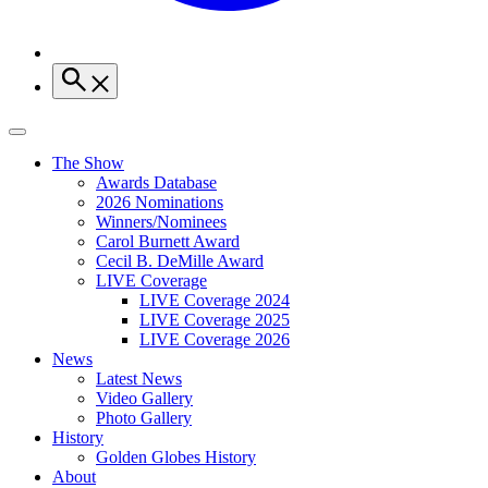
The Show
Awards Database
2026 Nominations
Winners/Nominees
Carol Burnett Award
Cecil B. DeMille Award
LIVE Coverage
LIVE Coverage 2024
LIVE Coverage 2025
LIVE Coverage 2026
News
Latest News
Video Gallery
Photo Gallery
History
Golden Globes History
About