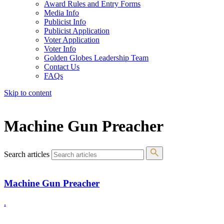
Award Rules and Entry Forms
Media Info
Publicist Info
Publicist Application
Voter Application
Voter Info
Golden Globes Leadership Team
Contact Us
FAQs
Skip to content
The 83rd Annual Golden Globes® Now Streaming On Demand
Machine Gun Preacher
Search articles
Machine Gun Preacher
.