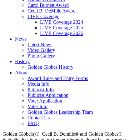
Carol Burnett Award
Cecil B. DeMille Award
LIVE Coverage
LIVE Coverage 2024
LIVE Coverage 2025
LIVE Coverage 2026
News
Latest News
Video Gallery
Photo Gallery
History
Golden Globes History
About
Award Rules and Entry Forms
Media Info
Publicist Info
Publicist Application
Voter Application
Voter Info
Golden Globes Leadership Team
Contact Us
FAQs
Golden Globe(s)®, Cecil B. Demille® and Golden Globes®
Statuette design mark are the registered trademarks and service