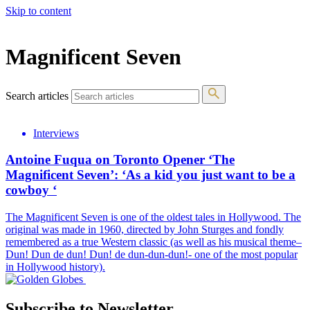
Skip to content
The 83rd Annual Golden Globes® Now Streaming On Demand
Magnificent Seven
Search articles
Interviews
Antoine Fuqua on Toronto Opener ‘The
Magnificent Seven’: ‘As a kid you just want to be a
cowboy ‘
The Magnificent Seven is one of the oldest tales in Hollywood. The
original was made in 1960, directed by John Sturges and fondly
remembered as a true Western classic (as well as his musical theme–
Dun! Dun de dun! Dun! de dun-dun-dun!- one of the most popular
in Hollywood history).
Subscribe to Newsletter