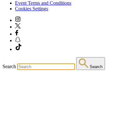
Event Terms and Conditions
Cookies Settings
Search
Search