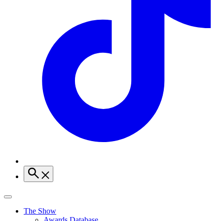
The Show
Awards Database