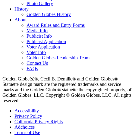
Photo Gallery
History
Golden Globes History
About
Award Rules and Entry Forms
Media Info
Publicist Info
Publicist Application
Voter Application
Voter Info
Golden Globes Leadership Team
Contact Us
FAQs
Golden Globe(s)®, Cecil B. Demille® and Golden Globes®
Statuette design mark are the registered trademarks and service
marks and the Golden Globe® statuette the copyrighted property, of
Golden Globes, LLC. Copyright © Golden Globes, LLC. All rights
reserved.
Accessibility
Privacy Policy
California Privacy Rights
Adchoices
Terms of Use