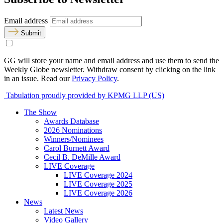
Email address
Submit
GG will store your name and email address and use them to send the
Weekly Globe newsletter. Withdraw consent by clicking on the link
in an issue. Read our
Privacy Policy
.
Tabulation proudly provided by KPMG LLP (US)
The Show
Awards Database
2026 Nominations
Winners/Nominees
Carol Burnett Award
Cecil B. DeMille Award
LIVE Coverage
LIVE Coverage 2024
LIVE Coverage 2025
LIVE Coverage 2026
News
Latest News
Video Gallery