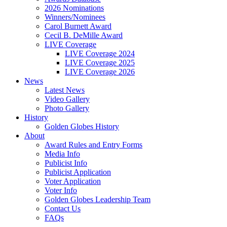
2026 Nominations
Winners/Nominees
Carol Burnett Award
Cecil B. DeMille Award
LIVE Coverage
LIVE Coverage 2024
LIVE Coverage 2025
LIVE Coverage 2026
News
Latest News
Video Gallery
Photo Gallery
History
Golden Globes History
About
Award Rules and Entry Forms
Media Info
Publicist Info
Publicist Application
Voter Application
Voter Info
Golden Globes Leadership Team
Contact Us
FAQs