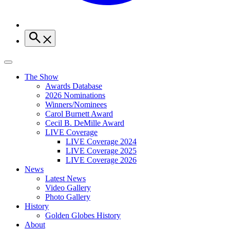
The Show
Awards Database
2026 Nominations
Winners/Nominees
Carol Burnett Award
Cecil B. DeMille Award
LIVE Coverage
LIVE Coverage 2024
LIVE Coverage 2025
LIVE Coverage 2026
News
Latest News
Video Gallery
Photo Gallery
History
Golden Globes History
About