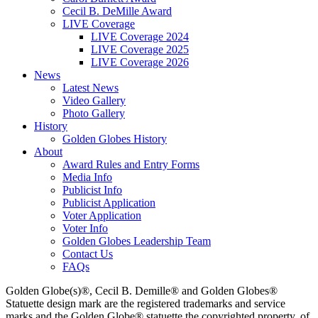
Cecil B. DeMille Award
LIVE Coverage
LIVE Coverage 2024
LIVE Coverage 2025
LIVE Coverage 2026
News
Latest News
Video Gallery
Photo Gallery
History
Golden Globes History
About
Award Rules and Entry Forms
Media Info
Publicist Info
Publicist Application
Voter Application
Voter Info
Golden Globes Leadership Team
Contact Us
FAQs
Golden Globe(s)®, Cecil B. Demille® and Golden Globes®
Statuette design mark are the registered trademarks and service
marks and the Golden Globe® statuette the copyrighted property, of