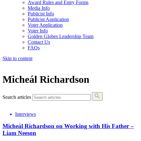
Award Rules and Entry Forms
Media Info
Publicist Info
Publicist Application
Voter Application
Voter Info
Golden Globes Leadership Team
Contact Us
FAQs
Skip to content
The 83rd Annual Golden Globes® Now Streaming On Demand
Micheál Richardson
Search articles
Interviews
Micheál Richardson on Working with His Father –
Liam Neeson