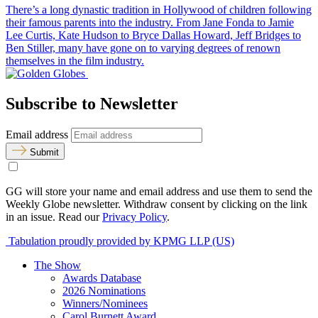
There’s a long dynastic tradition in Hollywood of children following
their famous parents into the industry. From Jane Fonda to Jamie
Lee Curtis, Kate Hudson to Bryce Dallas Howard, Jeff Bridges to
Ben Stiller, many have gone on to varying degrees of renown
themselves in the film industry.
Subscribe to Newsletter
Email address
Submit
GG will store your name and email address and use them to send the
Weekly Globe newsletter. Withdraw consent by clicking on the link
in an issue. Read our
Privacy Policy
.
Tabulation proudly provided by KPMG LLP (US)
The Show
Awards Database
2026 Nominations
Winners/Nominees
Carol Burnett Award