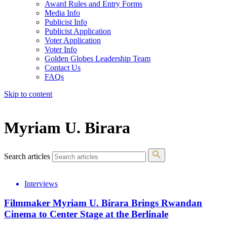
Award Rules and Entry Forms
Media Info
Publicist Info
Publicist Application
Voter Application
Voter Info
Golden Globes Leadership Team
Contact Us
FAQs
Skip to content
The 83rd Annual Golden Globes® Now Streaming On Demand
Myriam U. Birara
Search articles
Interviews
Filmmaker Myriam U. Birara Brings Rwandan
Cinema to Center Stage at the Berlinale