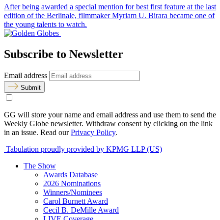
After being awarded a special mention for best first feature at the last
edition of the Berlinale, filmmaker Myriam U. Birara became one of
the young talents to watch.
Subscribe to Newsletter
Email address
Submit
GG will store your name and email address and use them to send the
Weekly Globe newsletter. Withdraw consent by clicking on the link
in an issue. Read our
Privacy Policy
.
Tabulation proudly provided by KPMG LLP (US)
The Show
Awards Database
2026 Nominations
Winners/Nominees
Carol Burnett Award
Cecil B. DeMille Award
LIVE Coverage