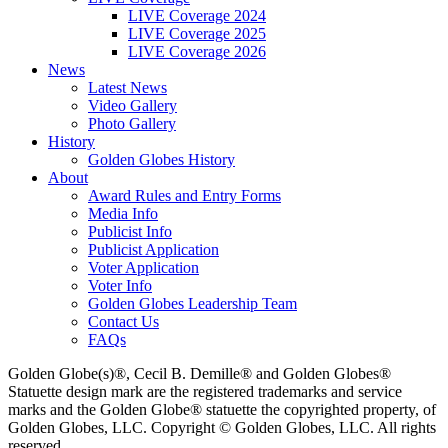
LIVE Coverage 2024
LIVE Coverage 2025
LIVE Coverage 2026
News
Latest News
Video Gallery
Photo Gallery
History
Golden Globes History
About
Award Rules and Entry Forms
Media Info
Publicist Info
Publicist Application
Voter Application
Voter Info
Golden Globes Leadership Team
Contact Us
FAQs
Golden Globe(s)®, Cecil B. Demille® and Golden Globes®
Statuette design mark are the registered trademarks and service
marks and the Golden Globe® statuette the copyrighted property, of
Golden Globes, LLC. Copyright © Golden Globes, LLC. All rights
reserved.