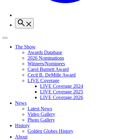
The Show
Awards Database
2026 Nominations
Winners/Nominees
Carol Burnett Award
Cecil B. DeMille Award
LIVE Coverage
LIVE Coverage 2024
LIVE Coverage 2025
LIVE Coverage 2026
News
Latest News
Video Gallery
Photo Gallery
History
Golden Globes History
About