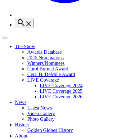
The Show
Awards Database
2026 Nominations
Winners/Nominees
Carol Burnett Award
Cecil B. DeMille Award
LIVE Coverage
LIVE Coverage 2024
LIVE Coverage 2025
LIVE Coverage 2026
News
Latest News
Video Gallery
Photo Gallery
History
Golden Globes History
About