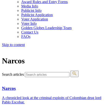
Award Rules and Entry Forms
Media Info
Publicist Info
Publicist Application
Voter Application
Voter Info
Golden Globes Leadership Team
Contact Us
FAQs
Skip to content
The 83rd Annual Golden Globes® Now Streaming On Demand
Narcos
Search articles
Narcos
A chronicled look at the criminal exploits of Colombian drug lord
Pablo Escobar.