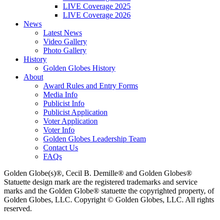
LIVE Coverage 2025
LIVE Coverage 2026
News
Latest News
Video Gallery
Photo Gallery
History
Golden Globes History
About
Award Rules and Entry Forms
Media Info
Publicist Info
Publicist Application
Voter Application
Voter Info
Golden Globes Leadership Team
Contact Us
FAQs
Golden Globe(s)®, Cecil B. Demille® and Golden Globes®
Statuette design mark are the registered trademarks and service
marks and the Golden Globe® statuette the copyrighted property, of
Golden Globes, LLC. Copyright © Golden Globes, LLC. All rights
reserved.