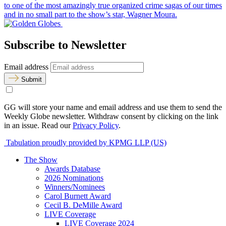
to one of the most amazingly true organized crime sagas of our times
and in no small part to the show’s star, Wagner Moura.
Subscribe to Newsletter
Email address
Submit
GG will store your name and email address and use them to send the
Weekly Globe newsletter. Withdraw consent by clicking on the link
in an issue. Read our
Privacy Policy
.
Tabulation proudly provided by KPMG LLP (US)
The Show
Awards Database
2026 Nominations
Winners/Nominees
Carol Burnett Award
Cecil B. DeMille Award
LIVE Coverage
LIVE Coverage 2024