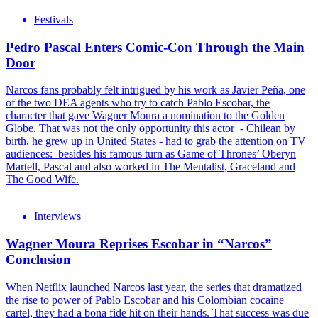
Festivals
Pedro Pascal Enters Comic-Con Through the Main
Door
Narcos fans probably felt intrigued by his work as Javier Peña, one
of the two DEA agents who try to catch Pablo Escobar, the
character that gave Wagner Moura a nomination to the Golden
Globe. That was not the only opportunity this actor - Chilean by
birth, he grew up in United States - had to grab the attention on TV
audiences: besides his famous turn as Game of Thrones’ Oberyn
Martell, Pascal and also worked in The Mentalist, Graceland and
The Good Wife.
Interviews
Wagner Moura Reprises Escobar in “Narcos”
Conclusion
When Netflix launched Narcos last year, the series that dramatized
the rise to power of Pablo Escobar and his Colombian cocaine
cartel, they had a bona fide hit on their hands. That success was due