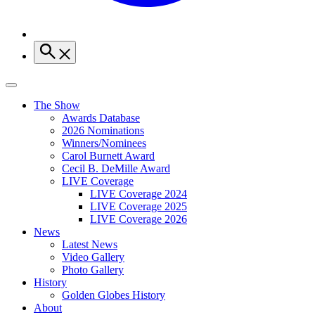
The Show
Awards Database
2026 Nominations
Winners/Nominees
Carol Burnett Award
Cecil B. DeMille Award
LIVE Coverage
LIVE Coverage 2024
LIVE Coverage 2025
LIVE Coverage 2026
News
Latest News
Video Gallery
Photo Gallery
History
Golden Globes History
About