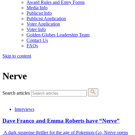
Award Rules and Entry Forms
Media Info
Publicist Info
Publicist Application
Voter Application
Voter Info
Golden Globes Leadership Team
Contact Us
FAQs
Skip to content
The 83rd Annual Golden Globes® Now Streaming On Demand
Nerve
Search articles
Interviews
Dave Franco and Emma Roberts have “Nerve”
A dark suspense thriller for the age of Pokemon-Go, Nerve opens