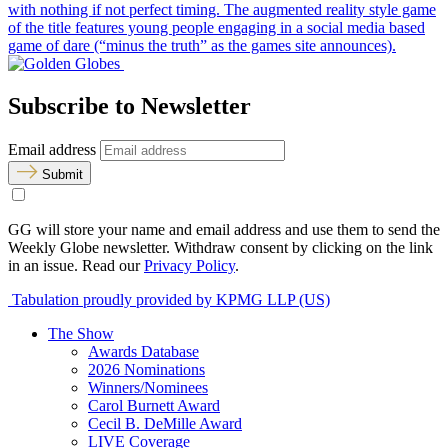
with nothing if not perfect timing. The augmented reality style game
of the title features young people engaging in a social media based
game of dare (“minus the truth” as the games site announces).
Subscribe to Newsletter
Email address
Submit
GG will store your name and email address and use them to send the
Weekly Globe newsletter. Withdraw consent by clicking on the link
in an issue. Read our
Privacy Policy
.
Tabulation proudly provided by KPMG LLP (US)
The Show
Awards Database
2026 Nominations
Winners/Nominees
Carol Burnett Award
Cecil B. DeMille Award
LIVE Coverage