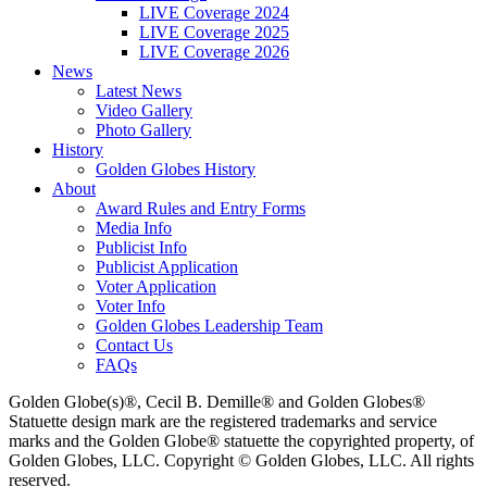
LIVE Coverage 2024
LIVE Coverage 2025
LIVE Coverage 2026
News
Latest News
Video Gallery
Photo Gallery
History
Golden Globes History
About
Award Rules and Entry Forms
Media Info
Publicist Info
Publicist Application
Voter Application
Voter Info
Golden Globes Leadership Team
Contact Us
FAQs
Golden Globe(s)®, Cecil B. Demille® and Golden Globes®
Statuette design mark are the registered trademarks and service
marks and the Golden Globe® statuette the copyrighted property, of
Golden Globes, LLC. Copyright © Golden Globes, LLC. All rights
reserved.