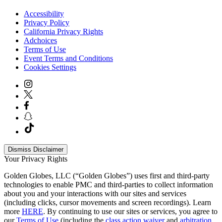
Accessibility
Privacy Policy
California Privacy Rights
Adchoices
Terms of Use
Event Terms and Conditions
Cookies Settings
Dismiss Disclaimer
Your Privacy Rights
Golden Globes, LLC (“Golden Globes”) uses first and third-party
technologies to enable PMC and third-parties to collect information
about you and your interactions with our sites and services
(including clicks, cursor movements and screen recordings). Learn
more
HERE
. By continuing to use our sites or services, you agree to
our
Terms of Use
(including the
class action waiver
and
arbitration