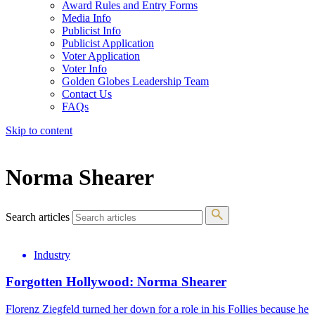
Award Rules and Entry Forms
Media Info
Publicist Info
Publicist Application
Voter Application
Voter Info
Golden Globes Leadership Team
Contact Us
FAQs
Skip to content
The 83rd Annual Golden Globes® Now Streaming On Demand
Norma Shearer
Search articles
Industry
Forgotten Hollywood: Norma Shearer
Florenz Ziegfeld turned her down for a role in his Follies because he