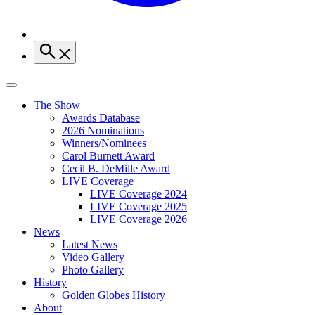
The Show
Awards Database
2026 Nominations
Winners/Nominees
Carol Burnett Award
Cecil B. DeMille Award
LIVE Coverage
LIVE Coverage 2024
LIVE Coverage 2025
LIVE Coverage 2026
News
Latest News
Video Gallery
Photo Gallery
History
Golden Globes History
About