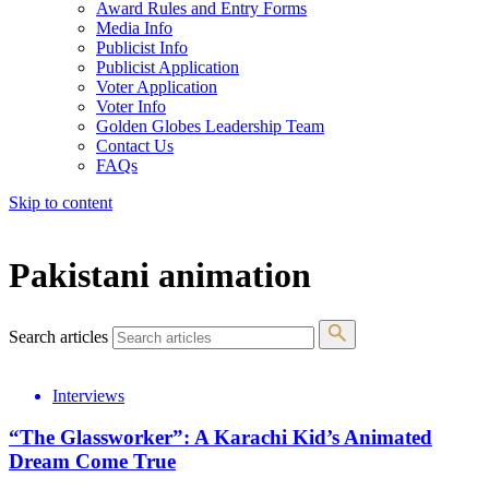
Award Rules and Entry Forms
Media Info
Publicist Info
Publicist Application
Voter Application
Voter Info
Golden Globes Leadership Team
Contact Us
FAQs
Skip to content
The 83rd Annual Golden Globes® Now Streaming On Demand
Pakistani animation
Search articles
Interviews
“The Glassworker”: A Karachi Kid’s Animated
Dream Come True