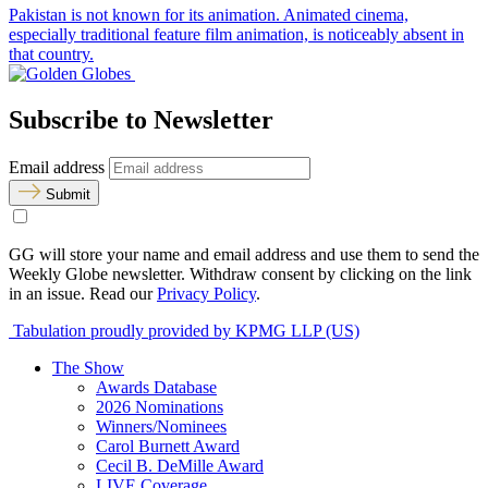
Pakistan is not known for its animation. Animated cinema,
especially traditional feature film animation, is noticeably absent in
that country.
Subscribe to Newsletter
Email address
Submit
GG will store your name and email address and use them to send the
Weekly Globe newsletter. Withdraw consent by clicking on the link
in an issue. Read our
Privacy Policy
.
Tabulation proudly provided by KPMG LLP (US)
The Show
Awards Database
2026 Nominations
Winners/Nominees
Carol Burnett Award
Cecil B. DeMille Award
LIVE Coverage