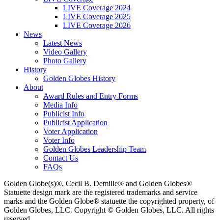
LIVE Coverage 2024
LIVE Coverage 2025
LIVE Coverage 2026
News
Latest News
Video Gallery
Photo Gallery
History
Golden Globes History
About
Award Rules and Entry Forms
Media Info
Publicist Info
Publicist Application
Voter Application
Voter Info
Golden Globes Leadership Team
Contact Us
FAQs
Golden Globe(s)®, Cecil B. Demille® and Golden Globes®
Statuette design mark are the registered trademarks and service
marks and the Golden Globe® statuette the copyrighted property, of
Golden Globes, LLC. Copyright © Golden Globes, LLC. All rights
reserved.