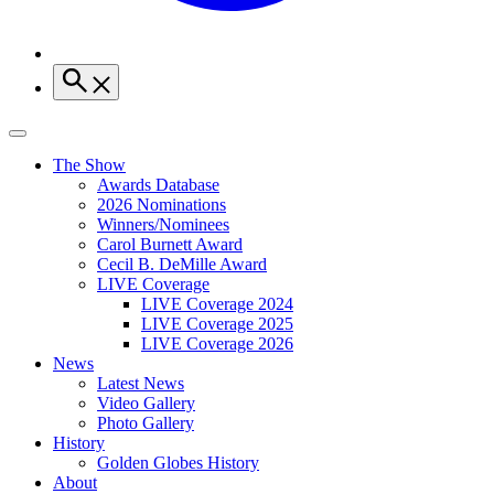
The Show
Awards Database
2026 Nominations
Winners/Nominees
Carol Burnett Award
Cecil B. DeMille Award
LIVE Coverage
LIVE Coverage 2024
LIVE Coverage 2025
LIVE Coverage 2026
News
Latest News
Video Gallery
Photo Gallery
History
Golden Globes History
About