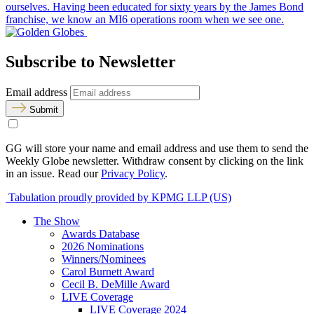
ourselves. Having been educated for sixty years by the James Bond
franchise, we know an MI6 operations room when we see one.
Subscribe to Newsletter
Email address
Submit
GG will store your name and email address and use them to send the
Weekly Globe newsletter. Withdraw consent by clicking on the link
in an issue. Read our
Privacy Policy
.
Tabulation proudly provided by KPMG LLP (US)
The Show
Awards Database
2026 Nominations
Winners/Nominees
Carol Burnett Award
Cecil B. DeMille Award
LIVE Coverage
LIVE Coverage 2024