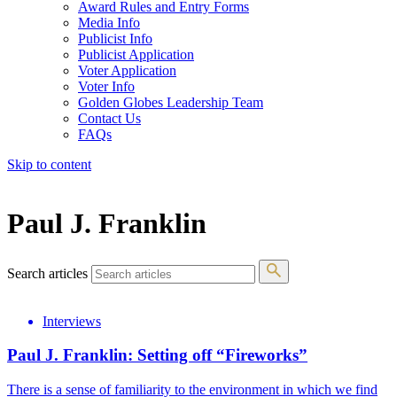
Award Rules and Entry Forms
Media Info
Publicist Info
Publicist Application
Voter Application
Voter Info
Golden Globes Leadership Team
Contact Us
FAQs
Skip to content
The 83rd Annual Golden Globes® Now Streaming On Demand
Paul J. Franklin
Search articles
Interviews
Paul J. Franklin: Setting off “Fireworks”
There is a sense of familiarity to the environment in which we find