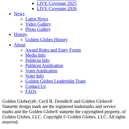
LIVE Coverage 2025
LIVE Coverage 2026
News
Latest News
Video Gallery
Photo Gallery
History
Golden Globes History
About
Award Rules and Entry Forms
Media Info
Publicist Info
Publicist Application
Voter Application
Voter Info
Golden Globes Leadership Team
Contact Us
FAQs
Golden Globe(s)®, Cecil B. Demille® and Golden Globes®
Statuette design mark are the registered trademarks and service
marks and the Golden Globe® statuette the copyrighted property, of
Golden Globes, LLC. Copyright © Golden Globes, LLC. All rights
reserved.