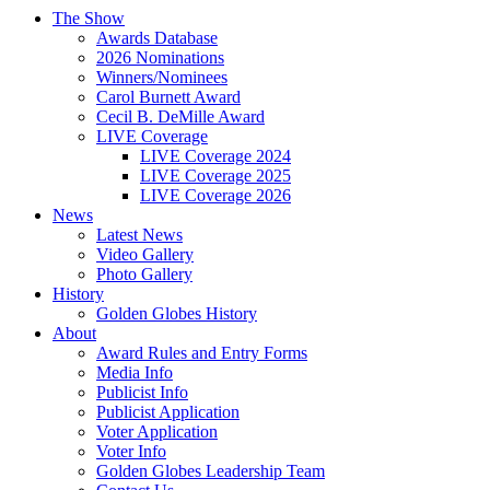
The Show
Awards Database
2026 Nominations
Winners/Nominees
Carol Burnett Award
Cecil B. DeMille Award
LIVE Coverage
LIVE Coverage 2024
LIVE Coverage 2025
LIVE Coverage 2026
News
Latest News
Video Gallery
Photo Gallery
History
Golden Globes History
About
Award Rules and Entry Forms
Media Info
Publicist Info
Publicist Application
Voter Application
Voter Info
Golden Globes Leadership Team