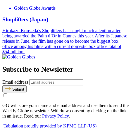
Golden Globe Awards
Shoplifters (Japan)
Hirokazu Kore-eda’s Shoplifters has caught much attention after
being awarded the Palm d’Or in Cannes this year. After its Japanese
release in June, the film has gone on to become the biggest box
office among his films with a current domestic box office total of
$54 million.
Subscribe to Newsletter
Email address
Submit
GG will store your name and email address and use them to send the
Weekly Globe newsletter. Withdraw consent by clicking on the link
in an issue. Read our
Privacy Policy
.
Tabulation proudly provided by KPMG LLP (US)