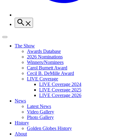
The Show
Awards Database
2026 Nominations
Winners/Nominees
Carol Burnett Award
Cecil B. DeMille Award
LIVE Coverage
LIVE Coverage 2024
LIVE Coverage 2025
LIVE Coverage 2026
News
Latest News
Video Gallery
Photo Gallery
History
Golden Globes History
About