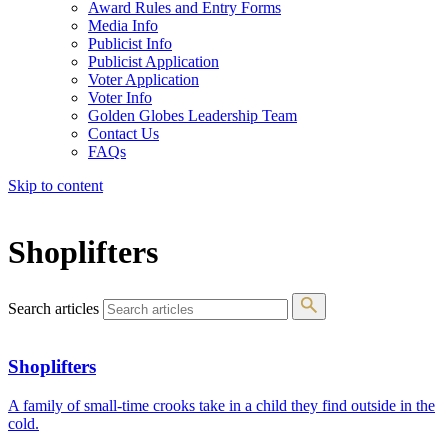
Award Rules and Entry Forms
Media Info
Publicist Info
Publicist Application
Voter Application
Voter Info
Golden Globes Leadership Team
Contact Us
FAQs
Skip to content
The 83rd Annual Golden Globes® Now Streaming On Demand
Shoplifters
Search articles
Shoplifters
A family of small-time crooks take in a child they find outside in the
cold.