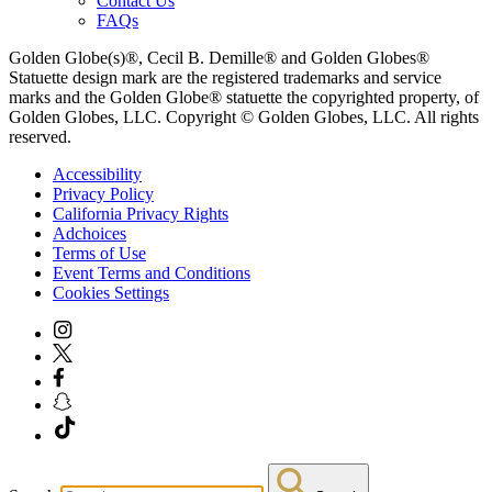
Contact Us
FAQs
Golden Globe(s)®, Cecil B. Demille® and Golden Globes®
Statuette design mark are the registered trademarks and service
marks and the Golden Globe® statuette the copyrighted property, of
Golden Globes, LLC. Copyright © Golden Globes, LLC. All rights
reserved.
Accessibility
Privacy Policy
California Privacy Rights
Adchoices
Terms of Use
Event Terms and Conditions
Cookies Settings