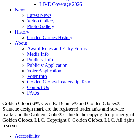
LIVE Coverage 2026
News
Latest News
Video Gallery
Photo Gallery
History
Golden Globes History
About
Award Rules and Entry Forms
Media Info
Publicist Info
Publicist Application
Voter Application
Voter Info
Golden Globes Leadership Team
Contact Us
FAQs
Golden Globe(s)®, Cecil B. Demille® and Golden Globes®
Statuette design mark are the registered trademarks and service
marks and the Golden Globe® statuette the copyrighted property, of
Golden Globes, LLC. Copyright © Golden Globes, LLC. All rights
reserved.
Accessibility