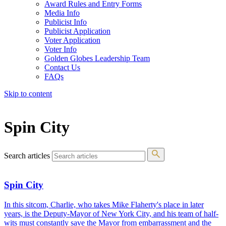
Award Rules and Entry Forms
Media Info
Publicist Info
Publicist Application
Voter Application
Voter Info
Golden Globes Leadership Team
Contact Us
FAQs
Skip to content
The 83rd Annual Golden Globes® Now Streaming On Demand
Spin City
Search articles
Spin City
In this sitcom, Charlie, who takes Mike Flaherty's place in later
years, is the Deputy-Mayor of New York City, and his team of half-
wits must constantly save the Mayor from embarrassment and the