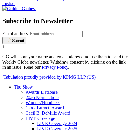
media.
Subscribe to Newsletter
Email address
Submit
GG will store your name and email address and use them to send the
Weekly Globe newsletter. Withdraw consent by clicking on the link
in an issue. Read our
Privacy Policy
.
Tabulation proudly provided by KPMG LLP (US)
The Show
Awards Database
2026 Nominations
Winners/Nominees
Carol Burnett Award
Cecil B. DeMille Award
LIVE Coverage
LIVE Coverage 2024
LIVE Coverage 2025