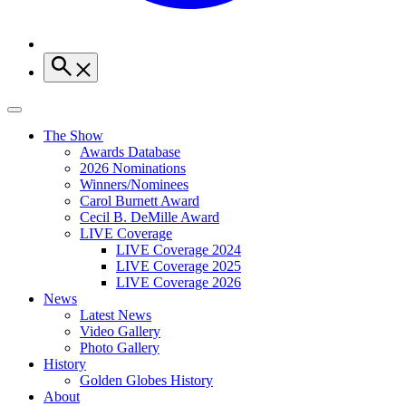
The Show
Awards Database
2026 Nominations
Winners/Nominees
Carol Burnett Award
Cecil B. DeMille Award
LIVE Coverage
LIVE Coverage 2024
LIVE Coverage 2025
LIVE Coverage 2026
News
Latest News
Video Gallery
Photo Gallery
History
Golden Globes History
About