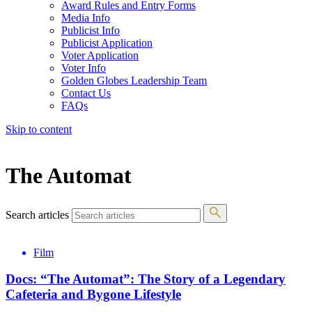
Award Rules and Entry Forms
Media Info
Publicist Info
Publicist Application
Voter Application
Voter Info
Golden Globes Leadership Team
Contact Us
FAQs
Skip to content
The 83rd Annual Golden Globes® Now Streaming On Demand
The Automat
Search articles
Film
Docs: “The Automat”: The Story of a Legendary
Cafeteria and Bygone Lifestyle