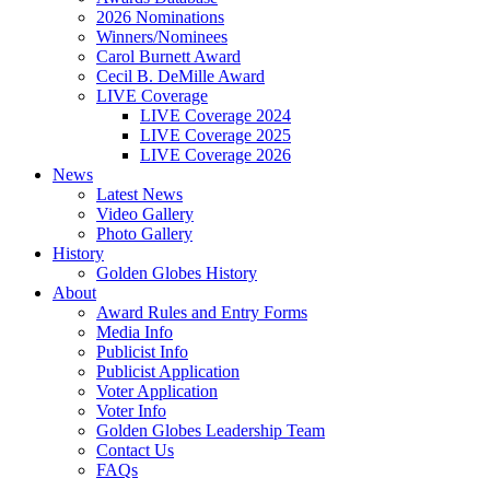
2026 Nominations
Winners/Nominees
Carol Burnett Award
Cecil B. DeMille Award
LIVE Coverage
LIVE Coverage 2024
LIVE Coverage 2025
LIVE Coverage 2026
News
Latest News
Video Gallery
Photo Gallery
History
Golden Globes History
About
Award Rules and Entry Forms
Media Info
Publicist Info
Publicist Application
Voter Application
Voter Info
Golden Globes Leadership Team
Contact Us
FAQs