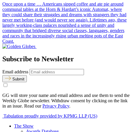
Once upon a time … Americans sipped coffee and ate pie around
communal tables at the Horn & Hardart’s iconic Automat, where
they could share their struggles and dreams with strangers they had
never met before (and would never see again). Lifetimes ago, these
largely working-class palaces nourished a sense of unity and
community that bridged diverse social classes, languages, genders
and races in the increasingly rising urban melting pots of the East
Coast.
Subscribe to Newsletter
Email address
Submit
GG will store your name and email address and use them to send the
Weekly Globe newsletter. Withdraw consent by clicking on the link
in an issue. Read our
Privacy Policy
.
Tabulation proudly provided by KPMG LLP (US)
The Show
Awards Database