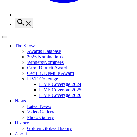
The Show
Awards Database
2026 Nominations
Winners/Nominees
Carol Burnett Award
Cecil B. DeMille Award
LIVE Coverage
LIVE Coverage 2024
LIVE Coverage 2025
LIVE Coverage 2026
News
Latest News
Video Gallery
Photo Gallery
History
Golden Globes History
About