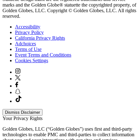
marks and the Golden Globe® statuette the copyrighted property, of
Golden Globes, LLC. Copyright © Golden Globes, LLC. All rights
reserved.
Accessibility
Privacy Policy
California Privacy Rights
Adchoices
Terms of Use
Event Terms and Conditions
Cookies Settings
Dismiss Disclaimer
Your Privacy Rights
Golden Globes, LLC (“Golden Globes”) uses first and third-party
technologies to enable PMC and third-parties to collect information