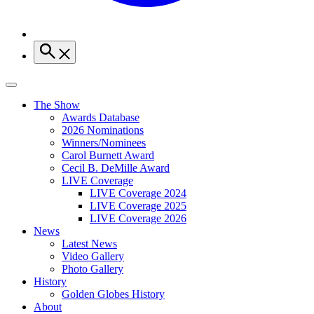
The Show
Awards Database
2026 Nominations
Winners/Nominees
Carol Burnett Award
Cecil B. DeMille Award
LIVE Coverage
LIVE Coverage 2024
LIVE Coverage 2025
LIVE Coverage 2026
News
Latest News
Video Gallery
Photo Gallery
History
Golden Globes History
About