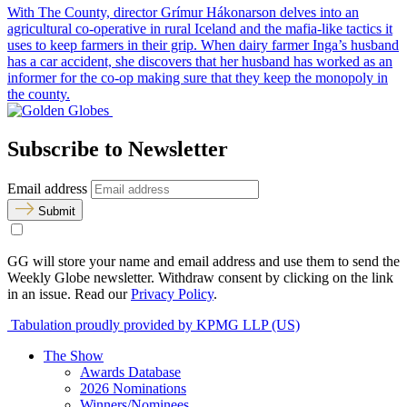
With The County, director Grímur Hákonarson delves into an
agricultural co-operative in rural Iceland and the mafia-like tactics it
uses to keep farmers in their grip. When dairy farmer Inga’s husband
has a car accident, she discovers that her husband has worked as an
informer for the co-op making sure that they keep the monopoly in
the county.
Subscribe to Newsletter
Email address
Submit
GG will store your name and email address and use them to send the
Weekly Globe newsletter. Withdraw consent by clicking on the link
in an issue. Read our
Privacy Policy
.
Tabulation proudly provided by KPMG LLP (US)
The Show
Awards Database
2026 Nominations
Winners/Nominees