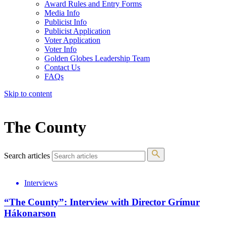
Award Rules and Entry Forms
Media Info
Publicist Info
Publicist Application
Voter Application
Voter Info
Golden Globes Leadership Team
Contact Us
FAQs
Skip to content
The 83rd Annual Golden Globes® Now Streaming On Demand
The County
Search articles
Interviews
“The County”: Interview with Director Grímur
Hákonarson