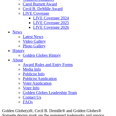
Carol Burnett Award
Cecil B. DeMille Award
LIVE Coverage
LIVE Coverage 2024
LIVE Coverage 2025
LIVE Coverage 2026
News
Latest News
Video Gallery
Photo Gallery
History
Golden Globes History
About
Award Rules and Entry Forms
Media Info
Publicist Info
Publicist Application
Voter Application
Voter Info
Golden Globes Leadership Team
Contact Us
FAQs
Golden Globe(s)®, Cecil B. Demille® and Golden Globes®
Statuette design mark are the registered trademarks and service