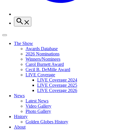
The Show
Awards Database
2026 Nominations
Winners/Nominees
Carol Burnett Award
Cecil B. DeMille Award
LIVE Coverage
LIVE Coverage 2024
LIVE Coverage 2025
LIVE Coverage 2026
News
Latest News
Video Gallery
Photo Gallery
History
Golden Globes History
About