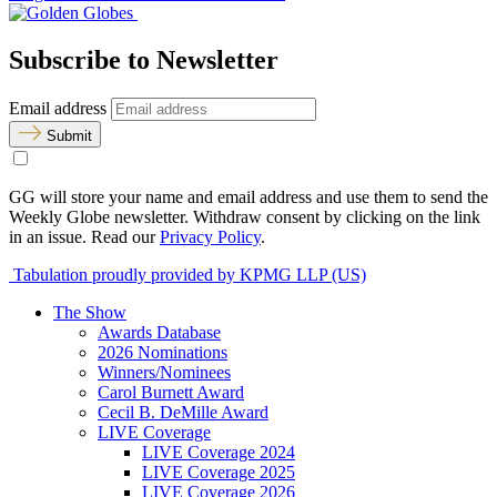
Subscribe to Newsletter
Email address
Submit
GG will store your name and email address and use them to send the
Weekly Globe newsletter. Withdraw consent by clicking on the link
in an issue. Read our
Privacy Policy
.
Tabulation proudly provided by KPMG LLP (US)
The Show
Awards Database
2026 Nominations
Winners/Nominees
Carol Burnett Award
Cecil B. DeMille Award
LIVE Coverage
LIVE Coverage 2024
LIVE Coverage 2025
LIVE Coverage 2026