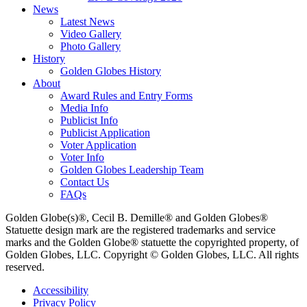
News
Latest News
Video Gallery
Photo Gallery
History
Golden Globes History
About
Award Rules and Entry Forms
Media Info
Publicist Info
Publicist Application
Voter Application
Voter Info
Golden Globes Leadership Team
Contact Us
FAQs
Golden Globe(s)®, Cecil B. Demille® and Golden Globes®
Statuette design mark are the registered trademarks and service
marks and the Golden Globe® statuette the copyrighted property, of
Golden Globes, LLC. Copyright © Golden Globes, LLC. All rights
reserved.
Accessibility
Privacy Policy