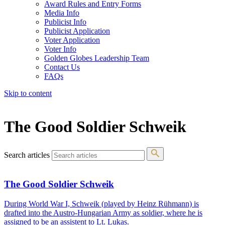
Award Rules and Entry Forms
Media Info
Publicist Info
Publicist Application
Voter Application
Voter Info
Golden Globes Leadership Team
Contact Us
FAQs
Skip to content
The 83rd Annual Golden Globes® Now Streaming On Demand
The Good Soldier Schweik
Search articles
The Good Soldier Schweik
During World War I, Schweik (played by Heinz Rühmann) is
drafted into the Austro-Hungarian Army as soldier, where he is
assigned to be an assistent to Lt. Lukas.