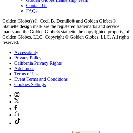
Golden Globes Leadership Team
Contact Us
FAQs
Golden Globe(s)®, Cecil B. Demille® and Golden Globes®
Statuette design mark are the registered trademarks and service
marks and the Golden Globe® statuette the copyrighted property, of
Golden Globes, LLC. Copyright © Golden Globes, LLC. All rights
reserved.
Accessibility
Privacy Policy
California Privacy Rights
Adchoices
Terms of Use
Event Terms and Conditions
Cookies Settings