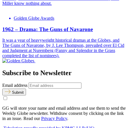
Miller know nothing about.
Golden Globe Awards
1962 – Drama: The Guns of Navarone
It was a year of heavyweight historical dramas at the Globes, and
The Guns of Navarone, by J. Lee Thompson, prevailed over El Cid
and Judgment at Nuremberg (Fanny and Splendor in the Grass
completed the list of nominees).
Subscribe to Newsletter
Email address
Submit
GG will store your name and email address and use them to send the
Weekly Globe newsletter. Withdraw consent by clicking on the link
in an issue. Read our
Privacy Policy
.