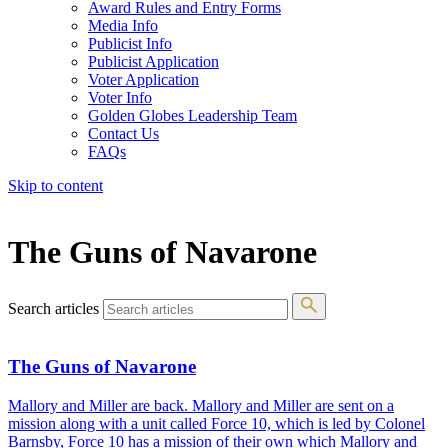
Award Rules and Entry Forms
Media Info
Publicist Info
Publicist Application
Voter Application
Voter Info
Golden Globes Leadership Team
Contact Us
FAQs
Skip to content
The 83rd Annual Golden Globes® Now Streaming On Demand
The Guns of Navarone
Search articles
The Guns of Navarone
Mallory and Miller are back. Mallory and Miller are sent on a
mission along with a unit called Force 10, which is led by Colonel
Barnsby, Force 10 has a mission of their own which Mallory and