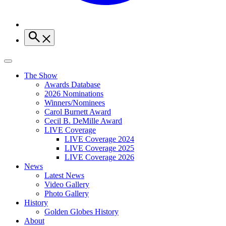
The Show
Awards Database
2026 Nominations
Winners/Nominees
Carol Burnett Award
Cecil B. DeMille Award
LIVE Coverage
LIVE Coverage 2024
LIVE Coverage 2025
LIVE Coverage 2026
News
Latest News
Video Gallery
Photo Gallery
History
Golden Globes History
About