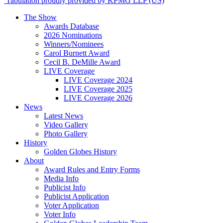
Tabulation proudly provided by KPMG LLP (US)
The Show
Awards Database
2026 Nominations
Winners/Nominees
Carol Burnett Award
Cecil B. DeMille Award
LIVE Coverage
LIVE Coverage 2024
LIVE Coverage 2025
LIVE Coverage 2026
News
Latest News
Video Gallery
Photo Gallery
History
Golden Globes History
About
Award Rules and Entry Forms
Media Info
Publicist Info
Publicist Application
Voter Application
Voter Info