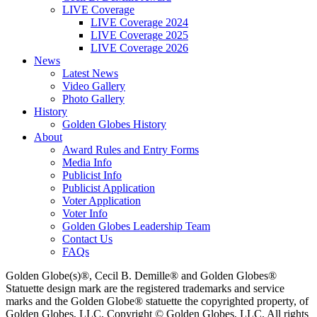
LIVE Coverage
LIVE Coverage 2024
LIVE Coverage 2025
LIVE Coverage 2026
News
Latest News
Video Gallery
Photo Gallery
History
Golden Globes History
About
Award Rules and Entry Forms
Media Info
Publicist Info
Publicist Application
Voter Application
Voter Info
Golden Globes Leadership Team
Contact Us
FAQs
Golden Globe(s)®, Cecil B. Demille® and Golden Globes®
Statuette design mark are the registered trademarks and service
marks and the Golden Globe® statuette the copyrighted property, of
Golden Globes, LLC. Copyright © Golden Globes, LLC. All rights