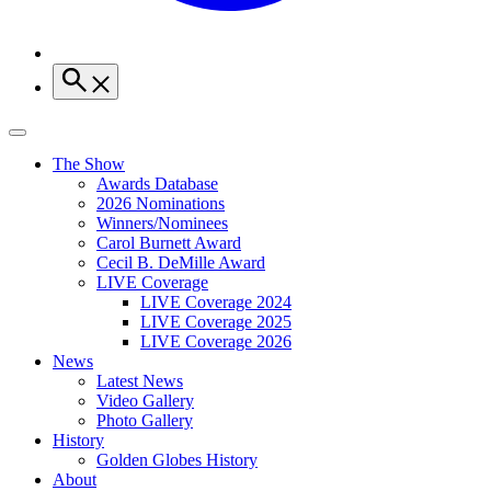
The Show
Awards Database
2026 Nominations
Winners/Nominees
Carol Burnett Award
Cecil B. DeMille Award
LIVE Coverage
LIVE Coverage 2024
LIVE Coverage 2025
LIVE Coverage 2026
News
Latest News
Video Gallery
Photo Gallery
History
Golden Globes History
About