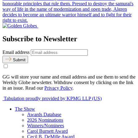
honorable principles that rule them. Pressed to destroy the samurai's
way of life in the name of modernization and open trade, Algren
decides to become an ultimate warrior himself and to fight for their
right to exist.
Subscribe to Newsletter
Email address
Submit
GG will store your name and email address and use them to send the
Weekly Globe newsletter. Withdraw consent by clicking on the link
in an issue. Read our
Privacy Policy
.
Tabulation proudly provided by KPMG LLP (US)
The Show
Awards Database
2026 Nominations
Winners/Nominees
Carol Burnett Award
Cecil B. DeMille Award