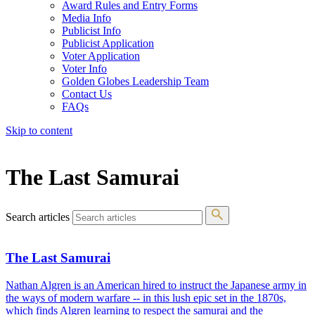
Award Rules and Entry Forms
Media Info
Publicist Info
Publicist Application
Voter Application
Voter Info
Golden Globes Leadership Team
Contact Us
FAQs
Skip to content
The 83rd Annual Golden Globes® Now Streaming On Demand
The Last Samurai
Search articles
The Last Samurai
Nathan Algren is an American hired to instruct the Japanese army in
the ways of modern warfare -- in this lush epic set in the 1870s,
which finds Algren learning to respect the samurai and the