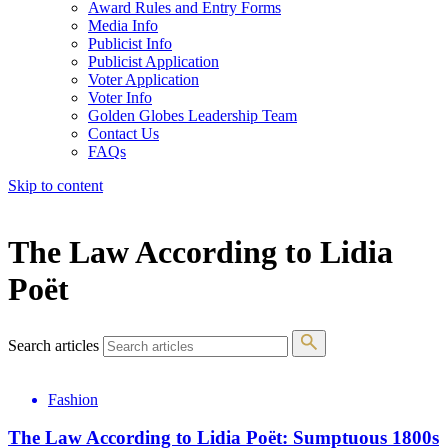
Award Rules and Entry Forms
Media Info
Publicist Info
Publicist Application
Voter Application
Voter Info
Golden Globes Leadership Team
Contact Us
FAQs
Skip to content
The 83rd Annual Golden Globes® Now Streaming On Demand
The Law According to Lidia
Poët
Search articles
Fashion
The Law According to Lidia Poët: Sumptuous 1800s