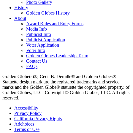
Photo Gallery
History
Golden Globes History
About
Award Rules and Entry Forms
Media Info
Publicist Info
Publicist Application
Voter Application
Voter Info
Golden Globes Leadership Team
Contact Us
FAQs
Golden Globe(s)®, Cecil B. Demille® and Golden Globes®
Statuette design mark are the registered trademarks and service
marks and the Golden Globe® statuette the copyrighted property, of
Golden Globes, LLC. Copyright © Golden Globes, LLC. All rights
reserved.
Accessibility
Privacy Policy
California Privacy Rights
Adchoices
Terms of Use