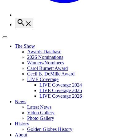
The Show
Awards Database
2026 Nominations
Winners/Nominees
Carol Burnett Award
Cecil B. DeMille Award
LIVE Coverage
LIVE Coverage 2024
LIVE Coverage 2025
LIVE Coverage 2026
News
Latest News
Video Gallery
Photo Gallery
History
Golden Globes History
About