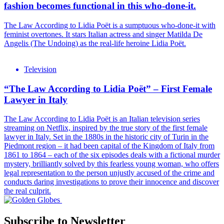
fashion becomes functional in this who-done-it.
The Law According to Lidia Poët is a sumptuous who-done-it with
feminist overtones. It stars Italian actress and singer Matilda De
Angelis (The Undoing) as the real-life heroine Lidia Poët.
Television
“The Law According to Lidia Poët” – First Female
Lawyer in Italy
The Law According to Lidia Poët is an Italian television series
streaming on Netflix, inspired by the true story of the first female
lawyer in Italy. Set in the 1880s in the historic city of Turin in the
Piedmont region – it had been capital of the Kingdom of Italy from
1861 to 1864 – each of the six episodes deals with a fictional murder
mystery, brilliantly solved by this fearless young woman, who offers
legal representation to the person unjustly accused of the crime and
conducts daring investigations to prove their innocence and discover
the real culprit.
Subscribe to Newsletter