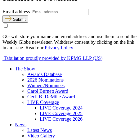
Email address
Submit
GG will store your name and email address and use them to send the
Weekly Globe newsletter. Withdraw consent by clicking on the link
in an issue. Read our
Privacy Policy
.
Tabulation proudly provided by KPMG LLP (US)
The Show
Awards Database
2026 Nominations
Winners/Nominees
Carol Burnett Award
Cecil B. DeMille Award
LIVE Coverage
LIVE Coverage 2024
LIVE Coverage 2025
LIVE Coverage 2026
News
Latest News
Video Gallery