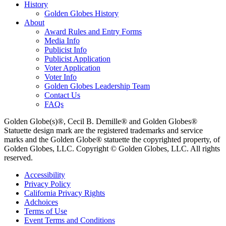
History
Golden Globes History
About
Award Rules and Entry Forms
Media Info
Publicist Info
Publicist Application
Voter Application
Voter Info
Golden Globes Leadership Team
Contact Us
FAQs
Golden Globe(s)®, Cecil B. Demille® and Golden Globes®
Statuette design mark are the registered trademarks and service
marks and the Golden Globe® statuette the copyrighted property, of
Golden Globes, LLC. Copyright © Golden Globes, LLC. All rights
reserved.
Accessibility
Privacy Policy
California Privacy Rights
Adchoices
Terms of Use
Event Terms and Conditions