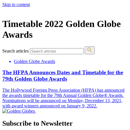
Skip to content
The 83rd Annual Golden Globes® Now Streaming On Demand
Timetable 2022 Golden Globe
Awards
Search articles
Golden Globe Awards
The HFPA Announces Dates and Timetable for the
79th Golden Globe Awards
The Hollywood Foreign Press Association (HFPA) has announced
the awards timetable for the 79th Annual Golden Globe® Awards.
Nominations will be announced on Monday, December 13, 2021,
with award winners announced on January 9, 2022.
Subscribe to Newsletter