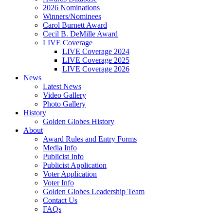
2026 Nominations
Winners/Nominees
Carol Burnett Award
Cecil B. DeMille Award
LIVE Coverage
LIVE Coverage 2024
LIVE Coverage 2025
LIVE Coverage 2026
News
Latest News
Video Gallery
Photo Gallery
History
Golden Globes History
About
Award Rules and Entry Forms
Media Info
Publicist Info
Publicist Application
Voter Application
Voter Info
Golden Globes Leadership Team
Contact Us
FAQs