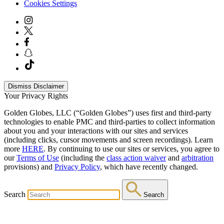
Cookies Settings
Dismiss Disclaimer
Your Privacy Rights
Golden Globes, LLC (“Golden Globes”) uses first and third-party
technologies to enable PMC and third-parties to collect information
about you and your interactions with our sites and services
(including clicks, cursor movements and screen recordings). Learn
more
HERE
. By continuing to use our sites or services, you agree to
our
Terms of Use
(including the
class action waiver
and
arbitration
provisions) and
Privacy Policy
, which have recently changed.
Search
Search