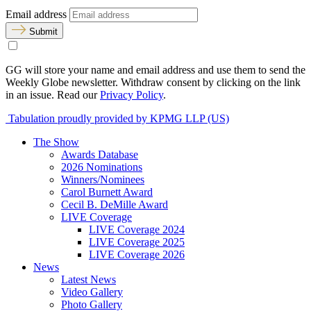
Email address
Submit
GG will store your name and email address and use them to send the
Weekly Globe newsletter. Withdraw consent by clicking on the link
in an issue. Read our
Privacy Policy
.
Tabulation proudly provided by KPMG LLP (US)
The Show
Awards Database
2026 Nominations
Winners/Nominees
Carol Burnett Award
Cecil B. DeMille Award
LIVE Coverage
LIVE Coverage 2024
LIVE Coverage 2025
LIVE Coverage 2026
News
Latest News
Video Gallery
Photo Gallery