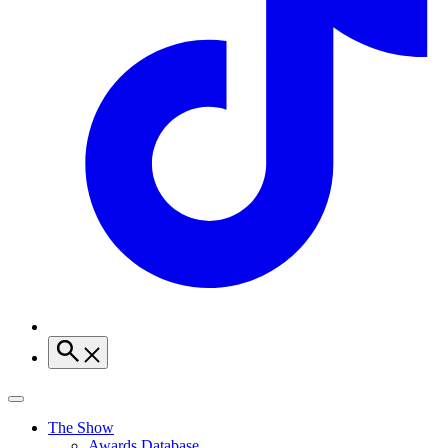
The Show
Awards Database