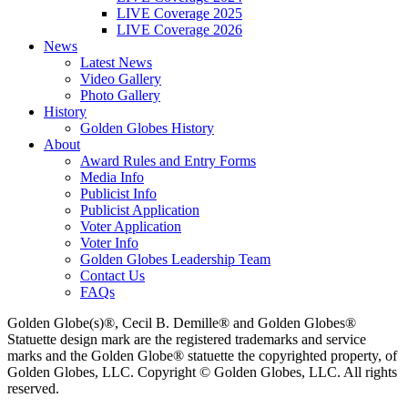
LIVE Coverage 2025
LIVE Coverage 2026
News
Latest News
Video Gallery
Photo Gallery
History
Golden Globes History
About
Award Rules and Entry Forms
Media Info
Publicist Info
Publicist Application
Voter Application
Voter Info
Golden Globes Leadership Team
Contact Us
FAQs
Golden Globe(s)®, Cecil B. Demille® and Golden Globes®
Statuette design mark are the registered trademarks and service
marks and the Golden Globe® statuette the copyrighted property, of
Golden Globes, LLC. Copyright © Golden Globes, LLC. All rights
reserved.