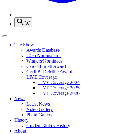
The Show
Awards Database
2026 Nominations
Winners/Nominees
Carol Burnett Award
Cecil B. DeMille Award
LIVE Coverage
LIVE Coverage 2024
LIVE Coverage 2025
LIVE Coverage 2026
News
Latest News
Video Gallery
Photo Gallery
History
Golden Globes History
About