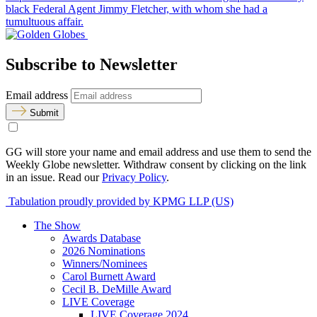
black Federal Agent Jimmy Fletcher, with whom she had a
tumultuous affair.
Subscribe to Newsletter
Email address
Submit
GG will store your name and email address and use them to send the
Weekly Globe newsletter. Withdraw consent by clicking on the link
in an issue. Read our
Privacy Policy
.
Tabulation proudly provided by KPMG LLP (US)
The Show
Awards Database
2026 Nominations
Winners/Nominees
Carol Burnett Award
Cecil B. DeMille Award
LIVE Coverage
LIVE Coverage 2024