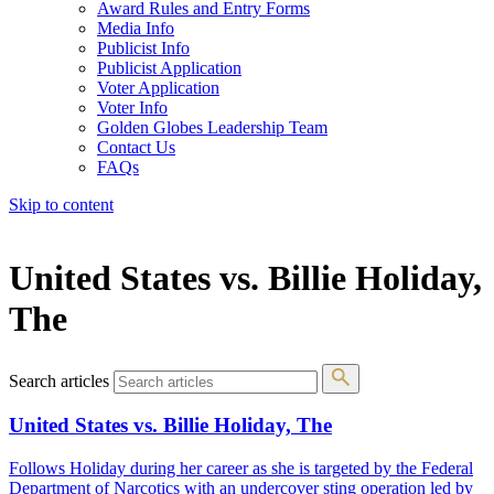
Award Rules and Entry Forms
Media Info
Publicist Info
Publicist Application
Voter Application
Voter Info
Golden Globes Leadership Team
Contact Us
FAQs
Skip to content
The 83rd Annual Golden Globes® Now Streaming On Demand
United States vs. Billie Holiday,
The
Search articles
United States vs. Billie Holiday, The
Follows Holiday during her career as she is targeted by the Federal
Department of Narcotics with an undercover sting operation led by