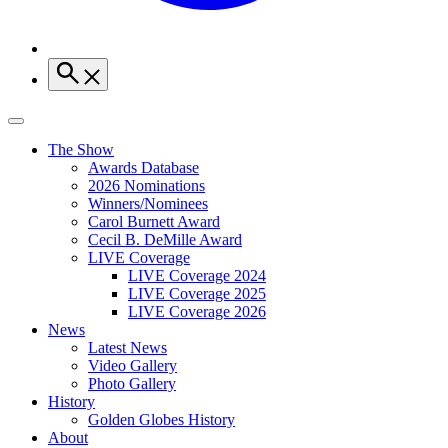
The Show
Awards Database
2026 Nominations
Winners/Nominees
Carol Burnett Award
Cecil B. DeMille Award
LIVE Coverage
LIVE Coverage 2024
LIVE Coverage 2025
LIVE Coverage 2026
News
Latest News
Video Gallery
Photo Gallery
History
Golden Globes History
About