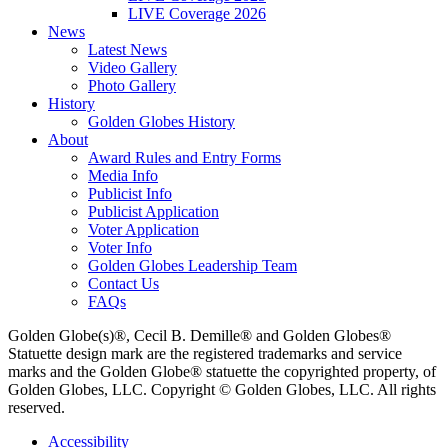
LIVE Coverage 2026
News
Latest News
Video Gallery
Photo Gallery
History
Golden Globes History
About
Award Rules and Entry Forms
Media Info
Publicist Info
Publicist Application
Voter Application
Voter Info
Golden Globes Leadership Team
Contact Us
FAQs
Golden Globe(s)®, Cecil B. Demille® and Golden Globes®
Statuette design mark are the registered trademarks and service
marks and the Golden Globe® statuette the copyrighted property, of
Golden Globes, LLC. Copyright © Golden Globes, LLC. All rights
reserved.
Accessibility