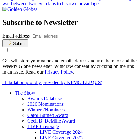
war between two evil clans to his own advantage.
Subscribe to Newsletter
Email address
Submit
GG will store your name and email address and use them to send the
Weekly Globe newsletter. Withdraw consent by clicking on the link
in an issue. Read our
Privacy Policy
.
Tabulation proudly provided by KPMG LLP (US)
The Show
Awards Database
2026 Nominations
Winners/Nominees
Carol Burnett Award
Cecil B. DeMille Award
LIVE Coverage
LIVE Coverage 2024
LIVE Coverage 2025