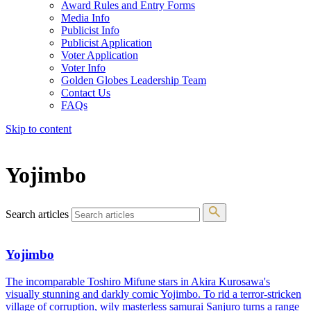
Award Rules and Entry Forms
Media Info
Publicist Info
Publicist Application
Voter Application
Voter Info
Golden Globes Leadership Team
Contact Us
FAQs
Skip to content
The 83rd Annual Golden Globes® Now Streaming On Demand
Yojimbo
Search articles
Yojimbo
The incomparable Toshiro Mifune stars in Akira Kurosawa's
visually stunning and darkly comic Yojimbo. To rid a terror-stricken
village of corruption, wily masterless samurai Sanjuro turns a range