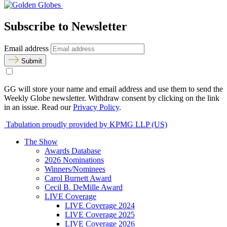
Subscribe to Newsletter
Email address
Submit
GG will store your name and email address and use them to send the
Weekly Globe newsletter. Withdraw consent by clicking on the link
in an issue. Read our
Privacy Policy
.
Tabulation proudly provided by KPMG LLP (US)
The Show
Awards Database
2026 Nominations
Winners/Nominees
Carol Burnett Award
Cecil B. DeMille Award
LIVE Coverage
LIVE Coverage 2024
LIVE Coverage 2025
LIVE Coverage 2026