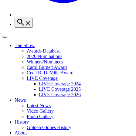
The Show
Awards Database
2026 Nominations
Winners/Nominees
Carol Burnett Award
Cecil B. DeMille Award
LIVE Coverage
LIVE Coverage 2024
LIVE Coverage 2025
LIVE Coverage 2026
News
Latest News
Video Gallery
Photo Gallery
History
Golden Globes History
About