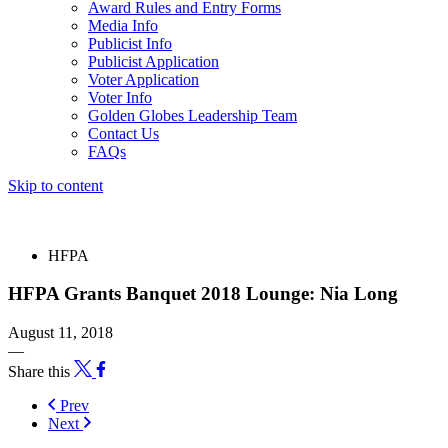
Award Rules and Entry Forms
Media Info
Publicist Info
Publicist Application
Voter Application
Voter Info
Golden Globes Leadership Team
Contact Us
FAQs
Skip to content
The 83rd Annual Golden Globes® Now Streaming On Demand
HFPA
HFPA Grants Banquet 2018 Lounge: Nia Long
August 11, 2018
—
Share this
Prev
Next