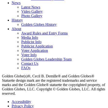
News
Latest News
Video Gallery
Photo Gallery
History
Golden Globes History
About
Award Rules and Entry Forms
Media Info
Publicist Info
Publicist Application
Voter Application
Voter Info
Golden Globes Leadership Team
Contact Us
FAQs
Golden Globe(s)®, Cecil B. Demille® and Golden Globes®
Statuette design mark are the registered trademarks and service
marks and the Golden Globe® statuette the copyrighted property, of
Golden Globes, LLC. Copyright © Golden Globes, LLC. All rights
reserved.
Accessibility
Privacy Policy