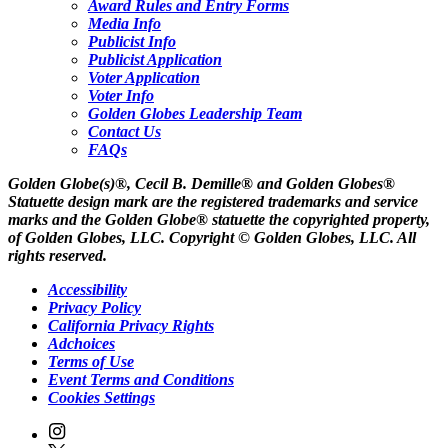
Award Rules and Entry Forms
Media Info
Publicist Info
Publicist Application
Voter Application
Voter Info
Golden Globes Leadership Team
Contact Us
FAQs
Golden Globe(s)®, Cecil B. Demille® and Golden Globes®
Statuette design mark are the registered trademarks and service
marks and the Golden Globe® statuette the copyrighted property,
of Golden Globes, LLC. Copyright © Golden Globes, LLC. All
rights reserved.
Accessibility
Privacy Policy
California Privacy Rights
Adchoices
Terms of Use
Event Terms and Conditions
Cookies Settings