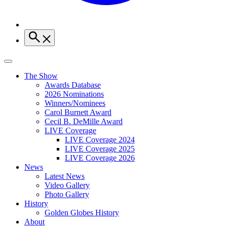
The Show
Awards Database
2026 Nominations
Winners/Nominees
Carol Burnett Award
Cecil B. DeMille Award
LIVE Coverage
LIVE Coverage 2024
LIVE Coverage 2025
LIVE Coverage 2026
News
Latest News
Video Gallery
Photo Gallery
History
Golden Globes History
About