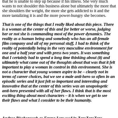
that he is unable to step up because if his illness. She very much
wants to not shoulder this business alone but ultimately the more that
she shoulders the weight, the more she gets addicted to it and the
more tantalizing it is and the more power-hungry she becomes.
That is one of the things that I really liked about this piece. There
is a woman at the center of this and for better or worse, judging
her or not she is commanding most of the power dynamics. The
reality as a human being and somebody who has an all-female
film company and all of my personal stuff, I had to think of the
reality of potentially being in the very masculine environment for
one and a half year and with press two years. It was something
that I certainly had to spend a long time thinking about (it) and
ultimately what came out of the thoughts about that was that it felt
important to play a woman in control in this environment. She is
not a character that young women aspire to be – clearly not in
terms of career choices, but we see a male anti-hero so often in an
episodic series and it just felt so important and interesting and
innovative that at the center of this series was an unapologetic
anti-hero presented with all of her flaws. I think that is the most
exciting thing about most characters – it is when we get to see
their flaws and what I consider to be their humanity.