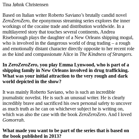
Tina Jøhnk Christensen
Based on Italian writer Roberto Saviano’s brutally candid novel
ZeroZeroZero
, the eponymous streaming series explores the inner
workings of the cocaine trade and distribution worldwide. In a
multilayered story that touches several continents, Andrea
Riseborough plays the daughter of a New Orleans shipping mogul,
who is involved in the dangerous world of drug trading – a rough
and emotionally distant character directly opposite to her recent role
as the kind and compassionate Alice in
The Kindness of Strangers.
In
ZeroZeroZero
, you play Emma Lynwood, who is part of a
shipping family in New Orleans involved in drug trafficking.
What was your initial attraction to the very rough and dark
world depicted in the show?
It was mainly Roberto Saviano, who is such an incredible
journalistic novelist. He is such an unusual writer. He is clearly
incredibly brave and sacrificed his own personal safety to uncover
as much truth as he can on whichever subject he is writing on,
which was also the case with the book
ZeroZeroZero
. And I loved
Gomorrah
.
What made you want to be part of the series that is based on
the book published in 2013?