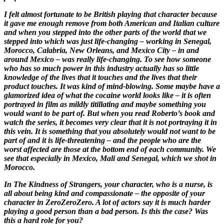
I felt almost fortunate to be British playing that character because
it gave me enough remove from both American and Italian culture
and when you stepped into the other parts of the world that we
stepped into which was just life-changing – working in Senegal,
Morocco, Calabria, New Orleans, and Mexico City – in and
around Mexico – was really life-changing. To see how someone
who has so much power in this industry actually has so little
knowledge of the lives that it touches and the lives that their
product touches. It was kind of mind-blowing. Some maybe have a
glamorized idea of what the cocaine world looks like – it is often
portrayed in film as mildly titillating and maybe something you
would want to be part of. But when you read Roberto’s book and
watch the series, it becomes very clear that it is not portraying it in
this vein. It is something that you absolutely would not want to be
part of and it is life-threatening – and the people who are the
worst affected are those at the bottom end of each community. We
see that especially in Mexico, Mali and Senegal, which we shot in
Morocco.
In
The Kindness of Strangers
, your character, who is a nurse, is
all about being kind and compassionate – the opposite of your
character in
ZeroZeroZero
. A lot of actors say it is much harder
playing a good person than a bad person. Is this the case? Was
this a hard role for you?