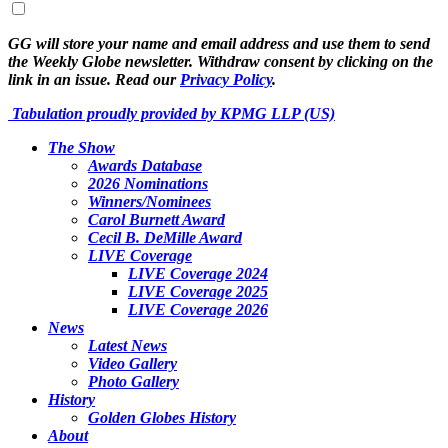
GG will store your name and email address and use them to send
the Weekly Globe newsletter. Withdraw consent by clicking on the
link in an issue. Read our
Privacy Policy
.
Tabulation proudly provided by KPMG LLP (US)
The Show
Awards Database
2026 Nominations
Winners/Nominees
Carol Burnett Award
Cecil B. DeMille Award
LIVE Coverage
LIVE Coverage 2024
LIVE Coverage 2025
LIVE Coverage 2026
News
Latest News
Video Gallery
Photo Gallery
History
Golden Globes History
About