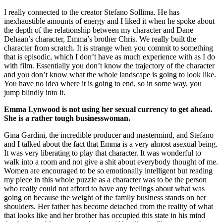
I really connected to the creator Stefano Sollima. He has
inexhaustible amounts of energy and I liked it when he spoke about
the depth of the relationship between my character and Dane
Dehaan’s character, Emma’s brother Chris. We really built the
character from scratch. It is strange when you commit to something
that is episodic, which I don’t have as much experience with as I do
with film. Essentially you don’t know the trajectory of the character
and you don’t know what the whole landscape is going to look like.
You have no idea where it is going to end, so in some way, you
jump blindly into it.
Emma Lynwood is not using her sexual currency to get ahead.
She is a rather tough businesswoman.
Gina Gardini, the incredible producer and mastermind, and Stefano
and I talked about the fact that Emma is a very almost asexual being.
It was very liberating to play that character. It was wonderful to
walk into a room and not give a shit about everybody thought of me.
Women are encouraged to be so emotionally intelligent but reading
my piece in this whole puzzle as a character was to be the person
who really could not afford to have any feelings about what was
going on because the weight of the family business stands on her
shoulders. Her father has become detached from the reality of what
that looks like and her brother has occupied this state in his mind