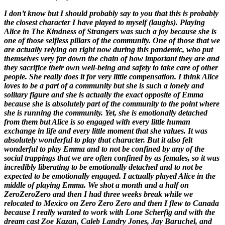
I don’t know but I should probably say to you that this is probably
the closest character I have played to myself (laughs). Playing
Alice in
The Kindness of Strangers
was such a joy because she is
one of those selfless pillars of the community. One of those that we
are actually relying on right now during this pandemic, who put
themselves very far down the chain of how important they are and
they sacrifice their own well-being and safety to take care of other
people. She really does it for very little compensation. I think Alice
loves to be a part of a community but she is such a lonely and
solitary figure and she is actually the exact opposite of Emma
because she is absolutely part of the community to the point where
she is running the community. Yet, she is emotionally detached
from them but Alice is so engaged with every little human
exchange in life and every little moment that she values. It was
absolutely wonderful to play that character. But it also felt
wonderful to play Emma and to not be confined by any of the
social trappings that we are often confined by as females, so it was
incredibly liberating to be emotionally detached and to not be
expected to be emotionally engaged. I actually played Alice in the
middle of playing Emma. We shot a month and a half on
ZeroZeroZero
and then I had three weeks break while we
relocated to Mexico on
Zero Zero Zero
and then I flew to Canada
because I really wanted to work with Lone Scherfig and with the
dream cast Zoe Kazan, Caleb Landry Jones, Jay Baruchel, and