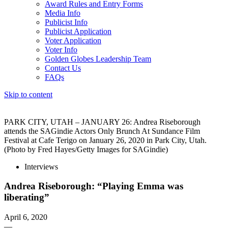
Award Rules and Entry Forms
Media Info
Publicist Info
Publicist Application
Voter Application
Voter Info
Golden Globes Leadership Team
Contact Us
FAQs
Skip to content
The 83rd Annual Golden Globes® Now Streaming On Demand
PARK CITY, UTAH – JANUARY 26: Andrea Riseborough
attends the SAGindie Actors Only Brunch At Sundance Film
Festival at Cafe Terigo on January 26, 2020 in Park City, Utah.
(Photo by Fred Hayes/Getty Images for SAGindie)
Interviews
Andrea Riseborough: “Playing Emma was
liberating”
April 6, 2020
—