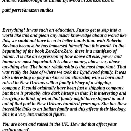
Andrea Riseborough as Emma Lynwood in
ZeroZeroZer
o.
patti perret/amazon studios
Everything! It was such an education. Just to get to step into a
world like this and glean any inside knowledge about a world like
this, we could not have been in better hands than with Roberto
Saviano because he has immersed himself into this world. In the
beginning of the book
ZeroZeroZero
, there is a manifesto of
honor. It is like an expression of how above all else, power and
honor are most important. It is above money, above sex, above
anything else. The honor relationship is the most important. That
was really the base of where we took the Lyndwood family. It was
also interesting to play an American character, who is born and
raised in New Orleans with a family history of a shipping
company. It could originally have been just a shipping company
but there is probably also dark history in that. It is interesting and
terrifying to think of what that family might have shipped in and
out of that port in New Orleans hundred years ago. She has these
incredible links to an Italian family and this affects their ideology.
She is a very international figure.
You are born and raised in the UK. How did that affect your
performance?