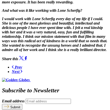
more exposure. It has been really rewarding.
And what was it like working with Lone Scherfig?
I would work with Lone Scherfig every day of my life if I could.
She is one of the most glorious and beautiful, intellectual and
delicious people I have ever spent time with. I felt a real kinship
with her and it was a very natural, easy, fun and fulfilling
relationship. I think our mission statement with that film in many
ways was this radical act of kindness in a world that so needs that.
She wanted to recognize the unsung heroes and I admired that. I
admire all of her work and I think she is a really brilliant director.
Share this
Prev
Next
Subscribe to Newsletter
Email address
Submit