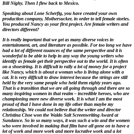
Bill Nighy. Then I flew back to Mexico.
Speaking about Lone Scherfig, you have created your own
production company, Mothersucker, in order to tell female stories.
You produced
Nancy
as your first project. Are female writers and
directors different?
It is really important that we get as many diverse voices in
entertainment, art, and literature as possible. For too long we have
had a lot of different nuances of the same perspective and it is
wonderful to be able to help in any way the young writers who
identify as female get their perspective out to the world. It is often
on a shoestring. It is difficult to rally a lot of money for a project
like
Nancy
, which is about a woman who is living alone with a
cat. It is very difficult to draw interest because the strings are still
held by the very same people who held them eighty years ago.
That is a transition that we are all going through and there are so
many inspiring women in that realm – incredible heroes, who are
championing more new diverse work. It is what I am the most
proud of that I have done in my life other than maybe my
relationship. We could not believe that the writer and director
Christina Choe won the Waldo Salt Screenwriting Award at
Sundance. So in so many ways, it was such a win and the women
who were involved in making that film have all gone on to have a
lot of work and more work and more lucrative work and a lot