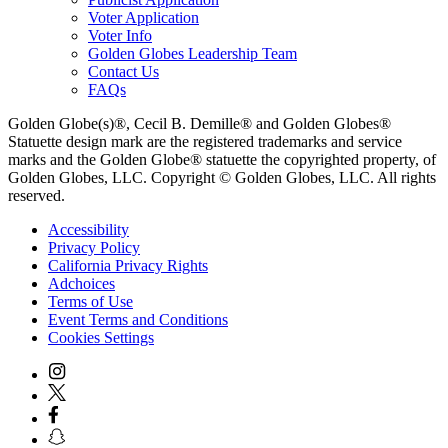
Voter Application
Voter Info
Golden Globes Leadership Team
Contact Us
FAQs
Golden Globe(s)®, Cecil B. Demille® and Golden Globes®
Statuette design mark are the registered trademarks and service
marks and the Golden Globe® statuette the copyrighted property, of
Golden Globes, LLC. Copyright © Golden Globes, LLC. All rights
reserved.
Accessibility
Privacy Policy
California Privacy Rights
Adchoices
Terms of Use
Event Terms and Conditions
Cookies Settings