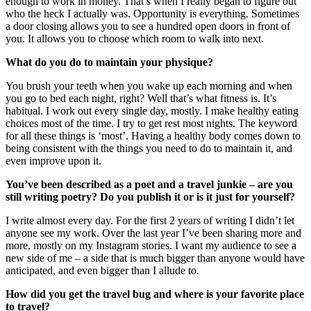
enough to work in money. That’s when I really began to figure out
who the heck I actually was. Opportunity is everything. Sometimes
a door closing allows you to see a hundred open doors in front of
you. It allows you to choose which room to walk into next.
What do you do to maintain your physique?
You brush your teeth when you wake up each morning and when
you go to bed each night, right? Well that’s what fitness is. It’s
habitual. I work out every single day, mostly. I make healthy eating
choices most of the time. I try to get rest most nights. The keyword
for all these things is ‘most’. Having a healthy body comes down to
being consistent with the things you need to do to maintain it, and
even improve upon it.
You’ve been described as a poet and a travel junkie – are you
still writing poetry? Do you publish it or is it just for yourself?
I write almost every day. For the first 2 years of writing I didn’t let
anyone see my work. Over the last year I’ve been sharing more and
more, mostly on my Instagram stories. I want my audience to see a
new side of me – a side that is much bigger than anyone would have
anticipated, and even bigger than I allude to.
How did you get the travel bug and where is your favorite place
to travel?