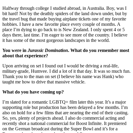
Halfway through college I studied abroad, in Australia. Boy, was I
bit hard! Not by the deathly spiders of the land down under, but by
the travel bug that made buying airplane tickets one of my favorite
hobbies. I have a new favorite place every couple of months. A
place I’m dying to go back to is New Zealand. I only spent 4 or 5
days there, last time. I’m eager to see more of the country. I believe
it has some of the most gorgeous landscapes in the world.
You were in
Jurassic Domination
. What do you remember most
about that experience?
Upon arriving on set I found out I would be driving a real-life,
military-grade, Humvee. I did a lot of it that day. It was so much fun.
Thank you to the man on set (I believe his name was Hank) who
taught me how to drive that massive vehicle.
What do you have coming up?
I’m slated for a romantic LGBTQ+ film later this year. It’s a major
supporting role but production has been delayed a few months. I’m
also on hold for a few films that are nearing the end of their casting.
So, yes, plenty of projects ahead. I also do commercial acting and
recently shot a national commercial for Boost Infinite. It premiered
on the German broadcast during the Super Bowl and it’s for a