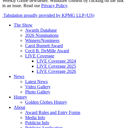
Weekly Globe newsletter. Withdraw consent by clicking on the link
in an issue. Read our
Privacy Policy
.
Tabulation proudly provided by KPMG LLP (US)
The Show
Awards Database
2026 Nominations
Winners/Nominees
Carol Burnett Award
Cecil B. DeMille Award
LIVE Coverage
LIVE Coverage 2024
LIVE Coverage 2025
LIVE Coverage 2026
News
Latest News
Video Gallery
Photo Gallery
History
Golden Globes History
About
Award Rules and Entry Forms
Media Info
Publicist Info
Publicist Application