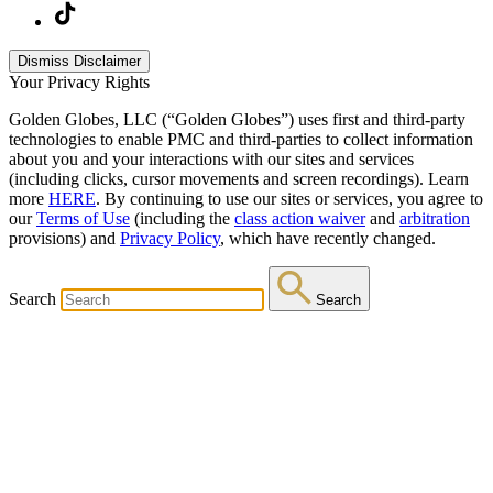
Dismiss Disclaimer
Your Privacy Rights
Golden Globes, LLC (“Golden Globes”) uses first and third-party
technologies to enable PMC and third-parties to collect information
about you and your interactions with our sites and services
(including clicks, cursor movements and screen recordings). Learn
more
HERE
. By continuing to use our sites or services, you agree to
our
Terms of Use
(including the
class action waiver
and
arbitration
provisions) and
Privacy Policy
, which have recently changed.
Search
Search