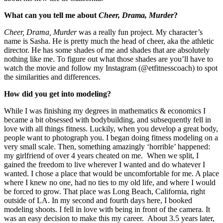
What can you tell me about
Cheer, Drama, Murder
?
Cheer, Drama, Murder
was a really fun project. My character’s
name is Sasha. He is pretty much the head of cheer, aka the athletic
director. He has some shades of me and shades that are absolutely
nothing like me. To figure out what those shades are you’ll have to
watch the movie and follow my Instagram (@etfitnesscoach) to spot
the similarities and differences.
How did you get into modeling?
While I was finishing my degrees in mathematics & economics I
became a bit obsessed with bodybuilding, and subsequently fell in
love with all things fitness. Luckily, when you develop a great body,
people want to photograph you. I began doing fitness modeling on a
very small scale. Then, something amazingly ‘horrible’ happened:
my girlfriend of over 4 years cheated on me. When we split, I
gained the freedom to live wherever I wanted and do whatever I
wanted. I chose a place that would be uncomfortable for me. A place
where I knew no one, had no ties to my old life, and where I would
be forced to grow. That place was Long Beach, California, right
outside of LA. In my second and fourth days here, I booked
modeling shoots. I fell in love with being in front of the camera. It
was an easy decision to make this my career. About 3.5 years later,