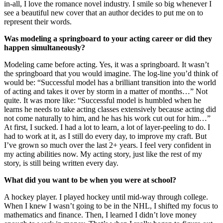
in-all, I love the romance novel industry. I smile so big whenever I
see a beautiful new cover that an author decides to put me on to
represent their words.
Was modeling a springboard to your acting career or did they
happen simultaneously?
Modeling came before acting. Yes, it was a springboard. It wasn’t
the springboard that you would imagine. The log-line you’d think of
would be: “Successful model has a brilliant transition into the world
of acting and takes it over by storm in a matter of months…” Not
quite. It was more like: “Successful model is humbled when he
learns he needs to take acting classes extensively because acting did
not come naturally to him, and he has his work cut out for him…”
At first, I sucked. I had a lot to learn, a lot of layer-peeling to do. I
had to work at it, as I still do every day, to improve my craft. But
I’ve grown so much over the last 2+ years. I feel very confident in
my acting abilities now. My acting story, just like the rest of my
story, is still being written every day.
What did you want to be when you were at school?
A hockey player. I played hockey until mid-way through college.
When I knew I wasn’t going to be in the NHL, I shifted my focus to
mathematics and finance. Then, I learned I didn’t love money