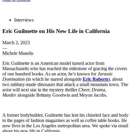
The 83rd Annual Golden Globes® Now Streaming On Demand
Interviews
Eric Guilmette on His New Life in California
March 2, 2023
—
Michele Manelis
Eric Guilmette is an American model turned actor from
Massachusetts who has reached the milestone of gracing the covers
of one hundred books. As an actor, he’s known for
Jurassic
Domination
(in which he starred alongside
Eric Roberts
), about
two military-made dinosaurs that attack a small mountain town. The
actor will next star in the mystery thriller
Cheer, Drama,
Murder
alongside Brittany Goodwin and Meyon Jacobs.
A former bodybuilder, Guilmette has lent his chiseled face and body
to the pages of fashion magazines as well as coffee table books. He
now lives in the Los Angeles metropolitan area. We spoke via email
about his new life in California.