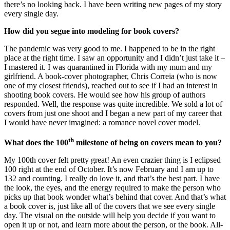
there’s no looking back. I have been writing new pages of my story
every single day.
How did you segue into modeling for book covers?
The pandemic was very good to me. I happened to be in the right
place at the right time. I saw an opportunity and I didn’t just take it –
I mastered it. I was quarantined in Florida with my mum and my
girlfriend. A book-cover photographer, Chris Correia (who is now
one of my closest friends), reached out to see if I had an interest in
shooting book covers. He would see how his group of authors
responded. Well, the response was quite incredible. We sold a lot of
covers from just one shoot and I began a new part of my career that
I would have never imagined: a romance novel cover model.
th
What does the 100
milestone of being on covers mean to you?
My 100th cover felt pretty great! An even crazier thing is I eclipsed
100 right at the end of October. It’s now February and I am up to
132 and counting. I really do love it, and that’s the best part. I have
the look, the eyes, and the energy required to make the person who
picks up that book wonder what’s behind that cover. And that’s what
a book cover is, just like all of the covers that we see every single
day. The visual on the outside will help you decide if you want to
open it up or not, and learn more about the person, or the book. All-