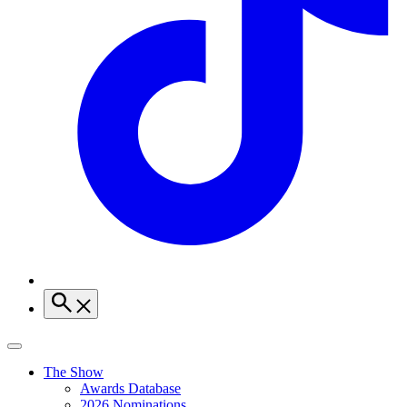
The Show
Awards Database
2026 Nominations