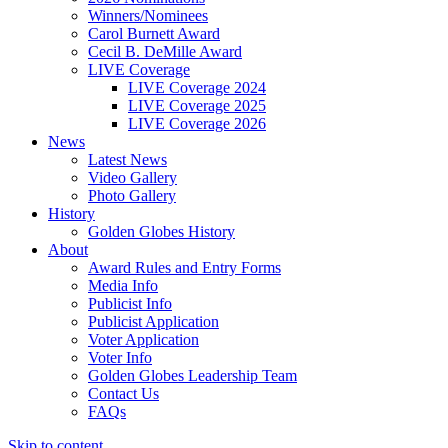
Winners/Nominees
Carol Burnett Award
Cecil B. DeMille Award
LIVE Coverage
LIVE Coverage 2024
LIVE Coverage 2025
LIVE Coverage 2026
News
Latest News
Video Gallery
Photo Gallery
History
Golden Globes History
About
Award Rules and Entry Forms
Media Info
Publicist Info
Publicist Application
Voter Application
Voter Info
Golden Globes Leadership Team
Contact Us
FAQs
Skip to content