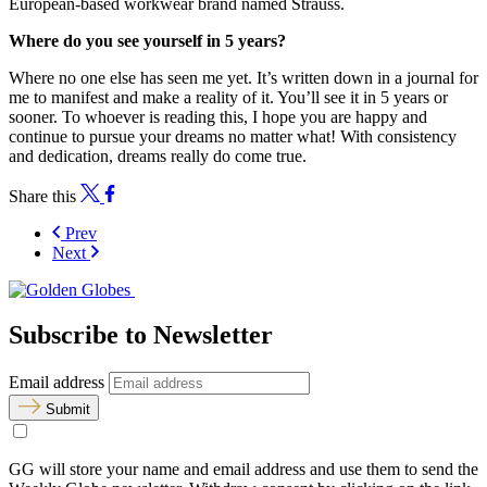
European-based workwear brand named Strauss.
Where do you see yourself in 5 years?
Where no one else has seen me yet. It’s written down in a journal for
me to manifest and make a reality of it. You’ll see it in 5 years or
sooner. To whoever is reading this, I hope you are happy and
continue to pursue your dreams no matter what! With consistency
and dedication, dreams really do come true.
Share this
Prev
Next
Subscribe to Newsletter
Email address
Submit
GG will store your name and email address and use them to send the