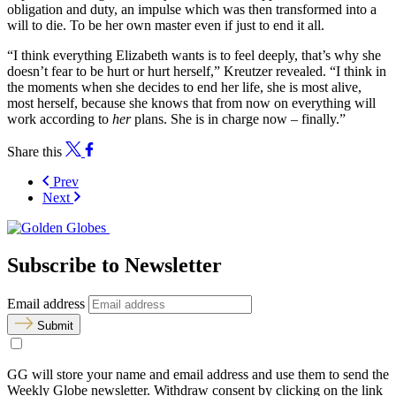
obligation and duty, an impulse which was then transformed into a
will to die. To be her own master even if just to end it all.
“I think everything Elizabeth wants is to feel deeply, that’s why she
doesn’t fear to be hurt or hurt herself,” Kreutzer revealed. “I think in
the moments when she decides to end her life, she is most alive,
most herself, because she knows that from now on everything will
work according to
her
plans. She is in charge now – finally.”
Share this
Prev
Next
Subscribe to Newsletter
Email address
Submit
GG will store your name and email address and use them to send the
Weekly Globe newsletter. Withdraw consent by clicking on the link