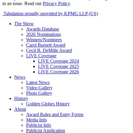
in an issue. Read our
Privacy Policy
.
Tabulation proudly provided by KPMG LLP (US)
The Show
Awards Database
2026 Nominations
Winners/Nominees
Carol Burnett Award
Cecil B. DeMille Award
LIVE Coverage
LIVE Coverage 2024
LIVE Coverage 2025
LIVE Coverage 2026
News
Latest News
Video Gallery
Photo Gallery
History
Golden Globes History
About
Award Rules and Entry Forms
Media Info
Publicist Info
Publicist Application