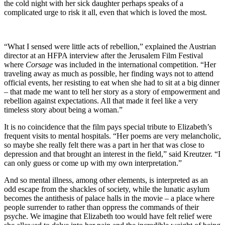
the cold night with her sick daughter perhaps speaks of a
complicated urge to risk it all, even that which is loved the most.
“What I sensed were little acts of rebellion,” explained the Austrian
director at an HFPA interview after the Jerusalem Film Festival
where
Corsage
was included in the international competition. “Her
traveling away as much as possible, her finding ways not to attend
official events, her resisting to eat when she had to sit at a big dinner
– that made me want to tell her story as a story of empowerment and
rebellion against expectations. All that made it feel like a very
timeless story about being a woman.”
It is no coincidence that the film pays special tribute to Elizabeth’s
frequent visits to mental hospitals. “Her poems are very melancholic,
so maybe she really felt there was a part in her that was close to
depression and that brought an interest in the field,” said Kreutzer. “I
can only guess or come up with my own interpretation.”
And so mental illness, among other elements, is interpreted as an
odd escape from the shackles of society, while the lunatic asylum
becomes the antithesis of palace halls in the movie – a place where
people surrender to rather than oppress the commands of their
psyche. We imagine that Elizabeth too would have felt relief were