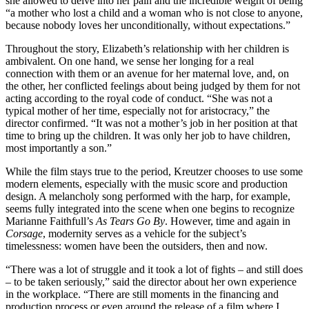
she allowed to delve into her pain and the incredible weight of being
“a mother who lost a child and a woman who is not close to anyone,
because nobody loves her unconditionally, without expectations.”
Throughout the story, Elizabeth’s relationship with her children is
ambivalent. On one hand, we sense her longing for a real
connection with them or an avenue for her maternal love, and, on
the other, her conflicted feelings about being judged by them for not
acting according to the royal code of conduct. “She was not a
typical mother of her time, especially not for aristocracy,” the
director confirmed. “It was not a mother’s job in her position at that
time to bring up the children. It was only her job to have children,
most importantly a son.”
While the film stays true to the period, Kreutzer chooses to use some
modern elements, especially with the music score and production
design. A melancholy song performed with the harp, for example,
seems fully integrated into the scene when one begins to recognize
Marianne Faithfull’s
As Tears Go By
. However, time and again in
Corsage
, modernity serves as a vehicle for the subject’s
timelessness: women have been the outsiders, then and now.
“There was a lot of struggle and it took a lot of fights – and still does
– to be taken seriously,” said the director about her own experience
in the workplace. “There are still moments in the financing and
production process or even around the release of a film where I