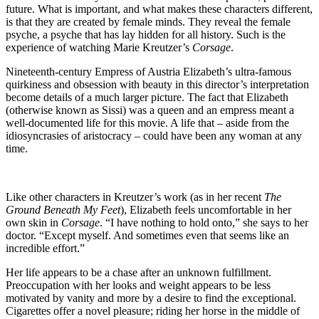
future. What is important, and what makes these characters different,
is that they are created by female minds. They reveal the female
psyche, a psyche that has lay hidden for all history. Such is the
experience of watching Marie Kreutzer’s
Corsage
.
Nineteenth-century Empress of Austria Elizabeth’s ultra-famous
quirkiness and obsession with beauty in this director’s interpretation
become details of a much larger picture. The fact that Elizabeth
(otherwise known as Sissi) was a queen and an empress meant a
well-documented life for this movie. A life that – aside from the
idiosyncrasies of aristocracy – could have been any woman at any
time.
Like other characters in Kreutzer’s work (as in her recent
The
Ground Beneath My Feet
), Elizabeth feels uncomfortable in her
own skin in
Corsage
. “I have nothing to hold onto,” she says to her
doctor. “Except myself. And sometimes even that seems like an
incredible effort.”
Her life appears to be a chase after an unknown fulfillment.
Preoccupation with her looks and weight appears to be less
motivated by vanity and more by a desire to find the exceptional.
Cigarettes offer a novel pleasure; riding her horse in the middle of