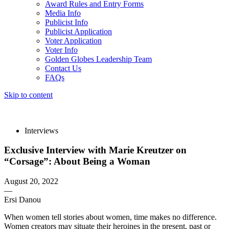
Award Rules and Entry Forms
Media Info
Publicist Info
Publicist Application
Voter Application
Voter Info
Golden Globes Leadership Team
Contact Us
FAQs
Skip to content
The 83rd Annual Golden Globes® Now Streaming On Demand
Interviews
Exclusive Interview with Marie Kreutzer on
“Corsage”: About Being a Woman
August 20, 2022
—
Ersi Danou
When women tell stories about women, time makes no difference.
Women creators may situate their heroines in the present, past or