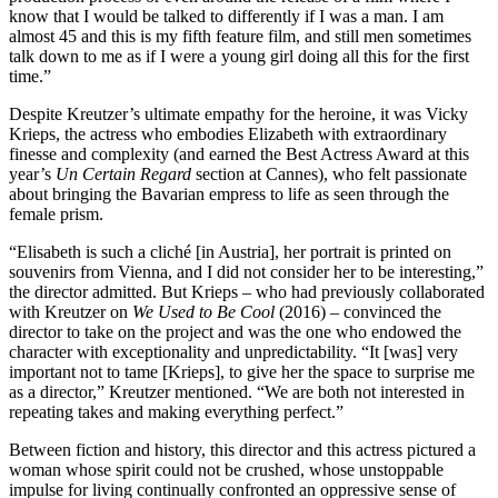
know that I would be talked to differently if I was a man. I am
almost 45 and this is my fifth feature film, and still men sometimes
talk down to me as if I were a young girl doing all this for the first
time.”
Despite Kreutzer’s ultimate empathy for the heroine, it was Vicky
Krieps, the actress who embodies Elizabeth with extraordinary
finesse and complexity (and earned the Best Actress Award at this
year’s
Un Certain Regard
section at Cannes), who felt passionate
about bringing the Bavarian empress to life as seen through the
female prism.
“Elisabeth is such a cliché [in Austria], her portrait is printed on
souvenirs from Vienna, and I did not consider her to be interesting,”
the director admitted. But Krieps – who had previously collaborated
with Kreutzer on
We Used to Be Cool
(2016) – convinced the
director to take on the project and was the one who endowed the
character with exceptionality and unpredictability. “It [was] very
important not to tame [Krieps], to give her the space to surprise me
as a director,” Kreutzer mentioned. “We are both not interested in
repeating takes and making everything perfect.”
Between fiction and history, this director and this actress pictured a
woman whose spirit could not be crushed, whose unstoppable
impulse for living continually confronted an oppressive sense of