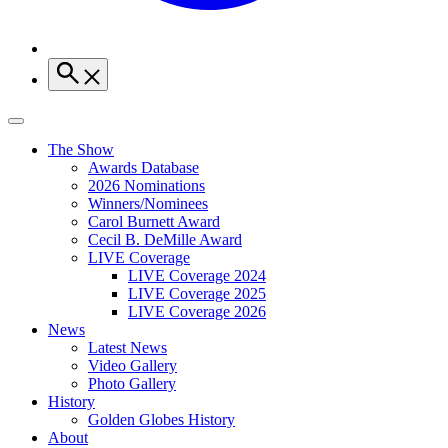
The Show
Awards Database
2026 Nominations
Winners/Nominees
Carol Burnett Award
Cecil B. DeMille Award
LIVE Coverage
LIVE Coverage 2024
LIVE Coverage 2025
LIVE Coverage 2026
News
Latest News
Video Gallery
Photo Gallery
History
Golden Globes History
About