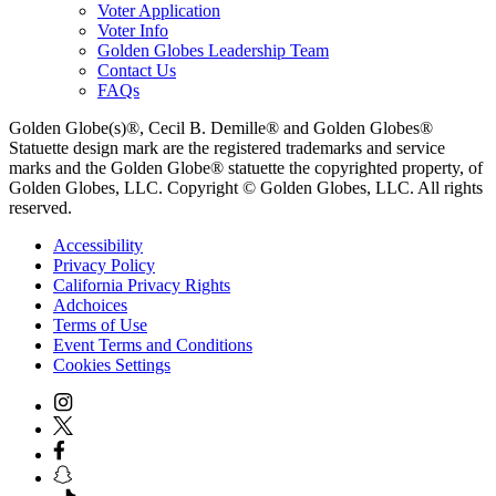
Voter Application
Voter Info
Golden Globes Leadership Team
Contact Us
FAQs
Golden Globe(s)®, Cecil B. Demille® and Golden Globes®
Statuette design mark are the registered trademarks and service
marks and the Golden Globe® statuette the copyrighted property, of
Golden Globes, LLC. Copyright © Golden Globes, LLC. All rights
reserved.
Accessibility
Privacy Policy
California Privacy Rights
Adchoices
Terms of Use
Event Terms and Conditions
Cookies Settings