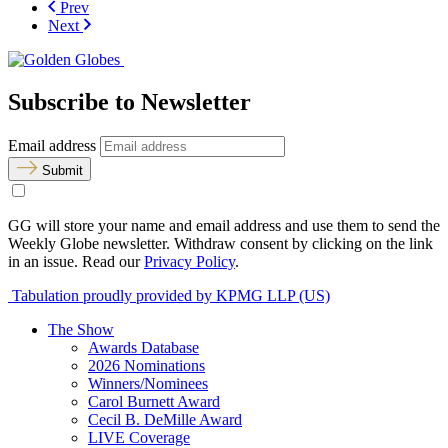
Prev
Next
Subscribe to Newsletter
Email address
Submit
GG will store your name and email address and use them to send the
Weekly Globe newsletter. Withdraw consent by clicking on the link
in an issue. Read our
Privacy Policy
.
Tabulation proudly provided by KPMG LLP (US)
The Show
Awards Database
2026 Nominations
Winners/Nominees
Carol Burnett Award
Cecil B. DeMille Award
LIVE Coverage