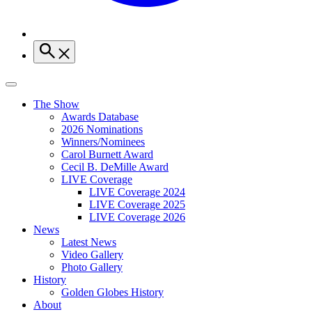
The Show
Awards Database
2026 Nominations
Winners/Nominees
Carol Burnett Award
Cecil B. DeMille Award
LIVE Coverage
LIVE Coverage 2024
LIVE Coverage 2025
LIVE Coverage 2026
News
Latest News
Video Gallery
Photo Gallery
History
Golden Globes History
About