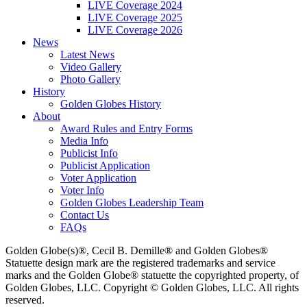
LIVE Coverage 2024
LIVE Coverage 2025
LIVE Coverage 2026
News
Latest News
Video Gallery
Photo Gallery
History
Golden Globes History
About
Award Rules and Entry Forms
Media Info
Publicist Info
Publicist Application
Voter Application
Voter Info
Golden Globes Leadership Team
Contact Us
FAQs
Golden Globe(s)®, Cecil B. Demille® and Golden Globes®
Statuette design mark are the registered trademarks and service
marks and the Golden Globe® statuette the copyrighted property, of
Golden Globes, LLC. Copyright © Golden Globes, LLC. All rights
reserved.