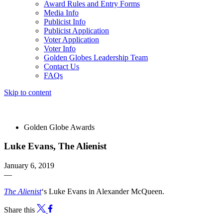
Award Rules and Entry Forms
Media Info
Publicist Info
Publicist Application
Voter Application
Voter Info
Golden Globes Leadership Team
Contact Us
FAQs
Skip to content
The 83rd Annual Golden Globes® Now Streaming On Demand
Golden Globe Awards
Luke Evans, The Alienist
January 6, 2019
—
The Alienist
‘s Luke Evans in Alexander McQueen.
Share this