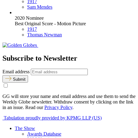
1917
Sam Mendes
2020 Nominee
Best Original Score - Motion Picture
1917
Thomas Newman
Subscribe to Newsletter
Email address
Submit
GG will store your name and email address and use them to send the
Weekly Globe newsletter. Withdraw consent by clicking on the link
in an issue. Read our
Privacy Policy
.
Tabulation proudly provided by KPMG LLP (US)
The Show
Awards Database