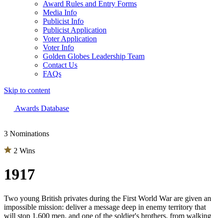
Award Rules and Entry Forms
Media Info
Publicist Info
Publicist Application
Voter Application
Voter Info
Golden Globes Leadership Team
Contact Us
FAQs
Skip to content
The 83rd Annual Golden Globes® Now Streaming On Demand
Awards Database
3 Nominations
2 Wins
1917
Two young British privates during the First World War are given an
impossible mission: deliver a message deep in enemy territory that
will stop 1,600 men, and one of the soldier's brothers, from walking