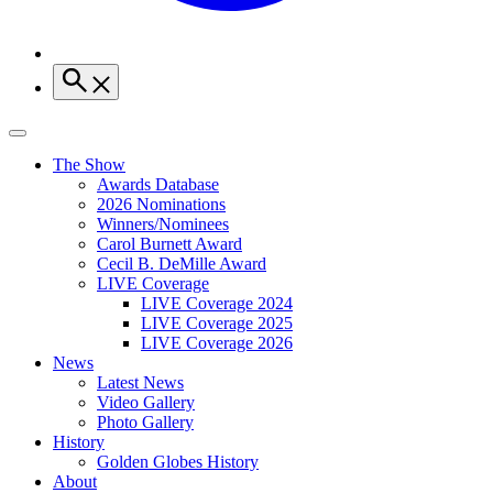
The Show
Awards Database
2026 Nominations
Winners/Nominees
Carol Burnett Award
Cecil B. DeMille Award
LIVE Coverage
LIVE Coverage 2024
LIVE Coverage 2025
LIVE Coverage 2026
News
Latest News
Video Gallery
Photo Gallery
History
Golden Globes History
About