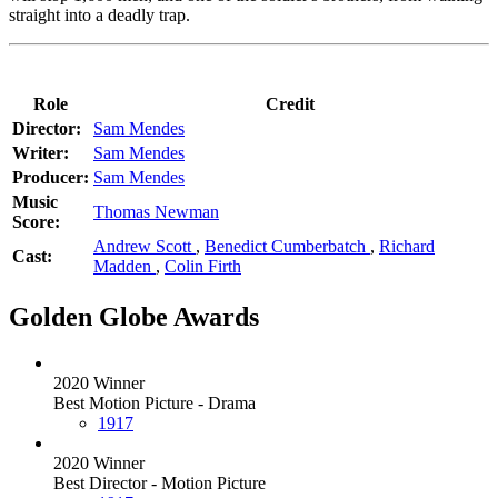
straight into a deadly trap.
Role
Credit
Director:
Sam Mendes
Writer:
Sam Mendes
Producer:
Sam Mendes
Music
Thomas Newman
Score:
Andrew Scott
,
Benedict Cumberbatch
,
Richard
Cast:
Madden
,
Colin Firth
Golden Globe Awards
2020 Winner
Best Motion Picture - Drama
1917
2020 Winner
Best Director - Motion Picture