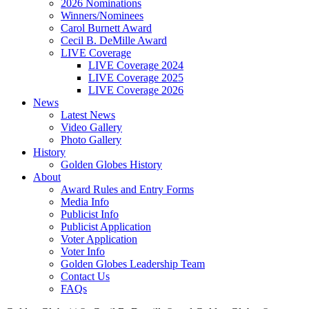
2026 Nominations
Winners/Nominees
Carol Burnett Award
Cecil B. DeMille Award
LIVE Coverage
LIVE Coverage 2024
LIVE Coverage 2025
LIVE Coverage 2026
News
Latest News
Video Gallery
Photo Gallery
History
Golden Globes History
About
Award Rules and Entry Forms
Media Info
Publicist Info
Publicist Application
Voter Application
Voter Info
Golden Globes Leadership Team
Contact Us
FAQs