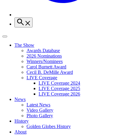
The Show
Awards Database
2026 Nominations
Winners/Nominees
Carol Burnett Award
Cecil B. DeMille Award
LIVE Coverage
LIVE Coverage 2024
LIVE Coverage 2025
LIVE Coverage 2026
News
Latest News
Video Gallery
Photo Gallery
History
Golden Globes History
About