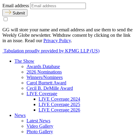
Email address
Submit
GG will store your name and email address and use them to send the
Weekly Globe newsletter. Withdraw consent by clicking on the link
in an issue. Read our
Privacy Policy
.
Tabulation proudly provided by KPMG LLP (US)
The Show
Awards Database
2026 Nominations
Winners/Nominees
Carol Burnett Award
Cecil B. DeMille Award
LIVE Coverage
LIVE Coverage 2024
LIVE Coverage 2025
LIVE Coverage 2026
News
Latest News
Video Gallery
Photo Gallery