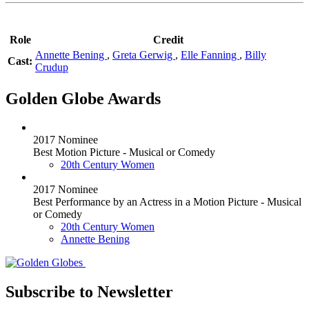
Role
Credit
Annette Bening
,
Greta Gerwig
,
Elle Fanning
,
Billy
Cast:
Crudup
Golden Globe Awards
2017 Nominee
Best Motion Picture - Musical or Comedy
20th Century Women
2017 Nominee
Best Performance by an Actress in a Motion Picture - Musical
or Comedy
20th Century Women
Annette Bening
Subscribe to Newsletter