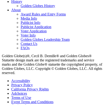
History
Golden Globes History
About
Award Rules and Entry Forms
Media Info
Publicist Info
Publicist Application
Voter Application
Voter Info
Golden Globes Leadership Team
Contact Us
FAQs
Golden Globe(s)®, Cecil B. Demille® and Golden Globes®
Statuette design mark are the registered trademarks and service
marks and the Golden Globe® statuette the copyrighted property, of
Golden Globes, LLC. Copyright © Golden Globes, LLC. All rights
reserved.
Accessibility
Privacy Policy
California Privacy Rights
Adchoices
Terms of Use
Event Terms and Conditions