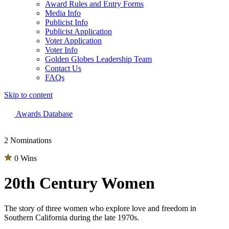
Award Rules and Entry Forms
Media Info
Publicist Info
Publicist Application
Voter Application
Voter Info
Golden Globes Leadership Team
Contact Us
FAQs
Skip to content
The 83rd Annual Golden Globes® Now Streaming On Demand
Awards Database
2 Nominations
0 Wins
20th Century Women
The story of three women who explore love and freedom in
Southern California during the late 1970s.