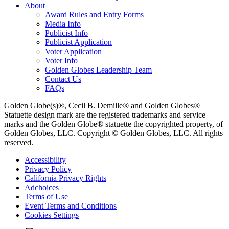
About
Award Rules and Entry Forms
Media Info
Publicist Info
Publicist Application
Voter Application
Voter Info
Golden Globes Leadership Team
Contact Us
FAQs
Golden Globe(s)®, Cecil B. Demille® and Golden Globes®
Statuette design mark are the registered trademarks and service
marks and the Golden Globe® statuette the copyrighted property, of
Golden Globes, LLC. Copyright © Golden Globes, LLC. All rights
reserved.
Accessibility
Privacy Policy
California Privacy Rights
Adchoices
Terms of Use
Event Terms and Conditions
Cookies Settings