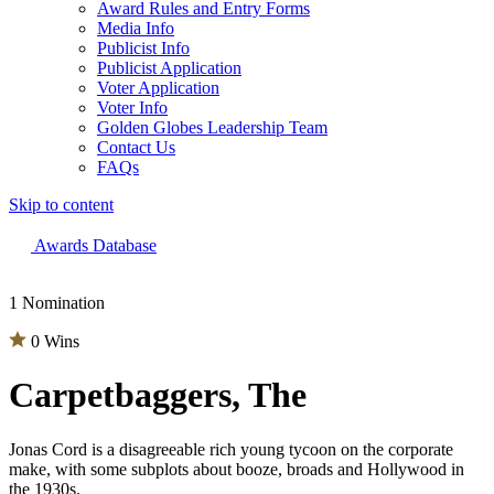
Award Rules and Entry Forms
Media Info
Publicist Info
Publicist Application
Voter Application
Voter Info
Golden Globes Leadership Team
Contact Us
FAQs
Skip to content
The 83rd Annual Golden Globes® Now Streaming On Demand
Awards Database
1 Nomination
0 Wins
Carpetbaggers, The
Jonas Cord is a disagreeable rich young tycoon on the corporate
make, with some subplots about booze, broads and Hollywood in
the 1930s.