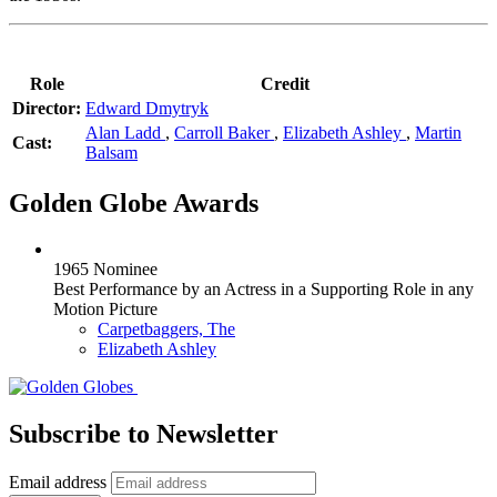
Role
Credit
Director:
Edward Dmytryk
Alan Ladd
,
Carroll Baker
,
Elizabeth Ashley
,
Martin
Cast:
Balsam
Golden Globe Awards
1965 Nominee
Best Performance by an Actress in a Supporting Role in any
Motion Picture
Carpetbaggers, The
Elizabeth Ashley
Subscribe to Newsletter
Email address