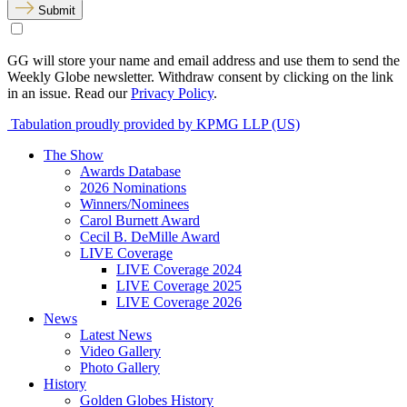
Submit
GG will store your name and email address and use them to send the
Weekly Globe newsletter. Withdraw consent by clicking on the link
in an issue. Read our
Privacy Policy
.
Tabulation proudly provided by KPMG LLP (US)
The Show
Awards Database
2026 Nominations
Winners/Nominees
Carol Burnett Award
Cecil B. DeMille Award
LIVE Coverage
LIVE Coverage 2024
LIVE Coverage 2025
LIVE Coverage 2026
News
Latest News
Video Gallery
Photo Gallery
History
Golden Globes History