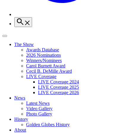
The Show
Awards Database
2026 Nominations
Winners/Nominees
Carol Burnett Award
Cecil B. DeMille Award
LIVE Coverage
LIVE Coverage 2024
LIVE Coverage 2025
LIVE Coverage 2026
News
Latest News
Video Gallery
Photo Gallery
History
Golden Globes History
About