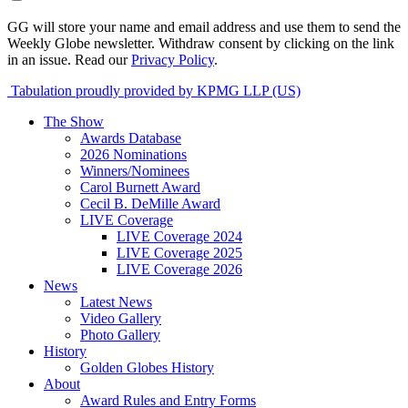
GG will store your name and email address and use them to send the
Weekly Globe newsletter. Withdraw consent by clicking on the link
in an issue. Read our
Privacy Policy
.
Tabulation proudly provided by KPMG LLP (US)
The Show
Awards Database
2026 Nominations
Winners/Nominees
Carol Burnett Award
Cecil B. DeMille Award
LIVE Coverage
LIVE Coverage 2024
LIVE Coverage 2025
LIVE Coverage 2026
News
Latest News
Video Gallery
Photo Gallery
History
Golden Globes History
About
Award Rules and Entry Forms