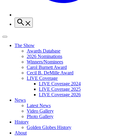
The Show
Awards Database
2026 Nominations
Winners/Nominees
Carol Burnett Award
Cecil B. DeMille Award
LIVE Coverage
LIVE Coverage 2024
LIVE Coverage 2025
LIVE Coverage 2026
News
Latest News
Video Gallery
Photo Gallery
History
Golden Globes History
About