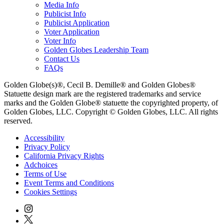
Media Info
Publicist Info
Publicist Application
Voter Application
Voter Info
Golden Globes Leadership Team
Contact Us
FAQs
Golden Globe(s)®, Cecil B. Demille® and Golden Globes®
Statuette design mark are the registered trademarks and service
marks and the Golden Globe® statuette the copyrighted property, of
Golden Globes, LLC. Copyright © Golden Globes, LLC. All rights
reserved.
Accessibility
Privacy Policy
California Privacy Rights
Adchoices
Terms of Use
Event Terms and Conditions
Cookies Settings