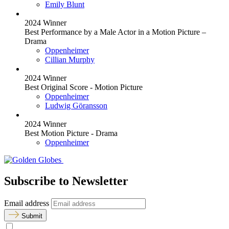
Emily Blunt
2024 Winner
Best Performance by a Male Actor in a Motion Picture –
Drama
Oppenheimer
Cillian Murphy
2024 Winner
Best Original Score - Motion Picture
Oppenheimer
Ludwig Göransson
2024 Winner
Best Motion Picture - Drama
Oppenheimer
Subscribe to Newsletter
Email address
Submit