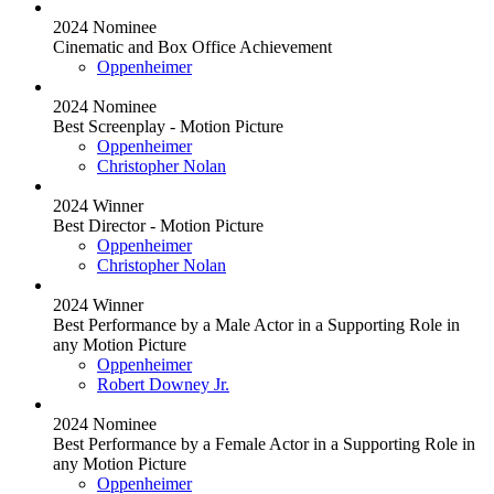
2024 Nominee
Cinematic and Box Office Achievement
Oppenheimer
2024 Nominee
Best Screenplay - Motion Picture
Oppenheimer
Christopher Nolan
2024 Winner
Best Director - Motion Picture
Oppenheimer
Christopher Nolan
2024 Winner
Best Performance by a Male Actor in a Supporting Role in
any Motion Picture
Oppenheimer
Robert Downey Jr.
2024 Nominee
Best Performance by a Female Actor in a Supporting Role in
any Motion Picture
Oppenheimer