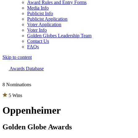
Award Rules and Entry Forms
Media Info
Publicist Info
Publicist Application
Voter Application
Voter Info
Golden Globes Leadership Team
Contact Us
FAQs
Skip to content
The 83rd Annual Golden Globes® Now Streaming On Demand
Awards Database
8 Nominations
5 Wins
Oppenheimer
Golden Globe Awards