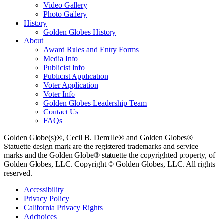
Video Gallery
Photo Gallery
History
Golden Globes History
About
Award Rules and Entry Forms
Media Info
Publicist Info
Publicist Application
Voter Application
Voter Info
Golden Globes Leadership Team
Contact Us
FAQs
Golden Globe(s)®, Cecil B. Demille® and Golden Globes®
Statuette design mark are the registered trademarks and service
marks and the Golden Globe® statuette the copyrighted property, of
Golden Globes, LLC. Copyright © Golden Globes, LLC. All rights
reserved.
Accessibility
Privacy Policy
California Privacy Rights
Adchoices