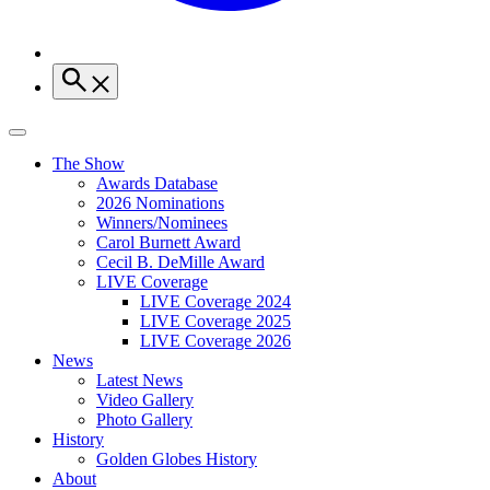
The Show
Awards Database
2026 Nominations
Winners/Nominees
Carol Burnett Award
Cecil B. DeMille Award
LIVE Coverage
LIVE Coverage 2024
LIVE Coverage 2025
LIVE Coverage 2026
News
Latest News
Video Gallery
Photo Gallery
History
Golden Globes History
About