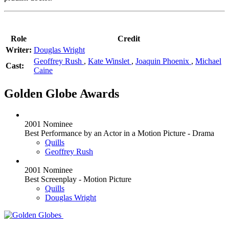
Role
Credit
Writer:
Douglas Wright
Geoffrey Rush
,
Kate Winslet
,
Joaquin Phoenix
,
Michael
Cast:
Caine
Golden Globe Awards
2001 Nominee
Best Performance by an Actor in a Motion Picture - Drama
Quills
Geoffrey Rush
2001 Nominee
Best Screenplay - Motion Picture
Quills
Douglas Wright