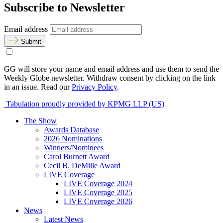
Subscribe to Newsletter
Email address
Submit
GG will store your name and email address and use them to send the
Weekly Globe newsletter. Withdraw consent by clicking on the link
in an issue. Read our
Privacy Policy
.
Tabulation proudly provided by KPMG LLP (US)
The Show
Awards Database
2026 Nominations
Winners/Nominees
Carol Burnett Award
Cecil B. DeMille Award
LIVE Coverage
LIVE Coverage 2024
LIVE Coverage 2025
LIVE Coverage 2026
News
Latest News