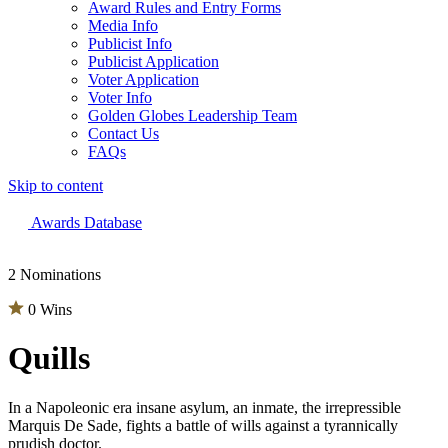
Award Rules and Entry Forms
Media Info
Publicist Info
Publicist Application
Voter Application
Voter Info
Golden Globes Leadership Team
Contact Us
FAQs
Skip to content
The 83rd Annual Golden Globes® Now Streaming On Demand
Awards Database
2 Nominations
0 Wins
Quills
In a Napoleonic era insane asylum, an inmate, the irrepressible
Marquis De Sade, fights a battle of wills against a tyrannically
prudish doctor.