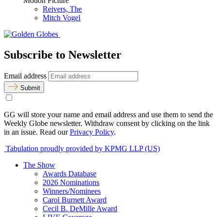
Motion Picture
Reivers, The
Mitch Vogel
Subscribe to Newsletter
Email address
Submit
GG will store your name and email address and use them to send the
Weekly Globe newsletter. Withdraw consent by clicking on the link
in an issue. Read our
Privacy Policy
.
Tabulation proudly provided by KPMG LLP (US)
The Show
Awards Database
2026 Nominations
Winners/Nominees
Carol Burnett Award
Cecil B. DeMille Award