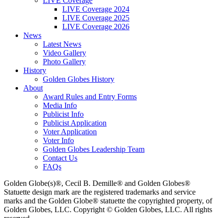
LIVE Coverage
LIVE Coverage 2024
LIVE Coverage 2025
LIVE Coverage 2026
News
Latest News
Video Gallery
Photo Gallery
History
Golden Globes History
About
Award Rules and Entry Forms
Media Info
Publicist Info
Publicist Application
Voter Application
Voter Info
Golden Globes Leadership Team
Contact Us
FAQs
Golden Globe(s)®, Cecil B. Demille® and Golden Globes®
Statuette design mark are the registered trademarks and service
marks and the Golden Globe® statuette the copyrighted property, of
Golden Globes, LLC. Copyright © Golden Globes, LLC. All rights