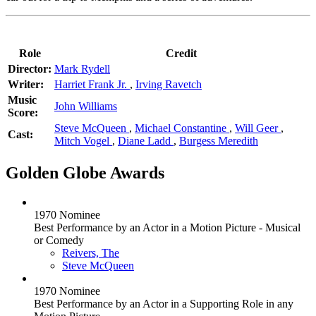
Role
Credit
Director:
Mark Rydell
Writer:
Harriet Frank Jr.
,
Irving Ravetch
Music
John Williams
Score:
Steve McQueen
,
Michael Constantine
,
Will Geer
,
Cast:
Mitch Vogel
,
Diane Ladd
,
Burgess Meredith
Golden Globe Awards
1970 Nominee
Best Performance by an Actor in a Motion Picture - Musical
or Comedy
Reivers, The
Steve McQueen
1970 Nominee
Best Performance by an Actor in a Supporting Role in any