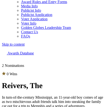
Award Rules and Entry Forms
Media Info
Publicist Info
Publicist Application
Voter Application
Voter Info
Golden Globes Leadership Team
Contact Us
FAQs
Skip to content
The 83rd Annual Golden Globes® Now Streaming On Demand
Awards Database
2 Nominations
0 Wins
Reivers, The
In turn-of-the-century Mississippi, an 11-year-old boy comes of age
as two mischievous adult friends talk him into sneaking the family
car out for a trip to Memphis and a series of adventures.