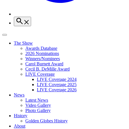
The Show
Awards Database
2026 Nominations
Winners/Nominees
Carol Burnett Award
Cecil B. DeMille Award
LIVE Coverage
LIVE Coverage 2024
LIVE Coverage 2025
LIVE Coverage 2026
News
Latest News
Video Gallery
Photo Gallery
History
Golden Globes History
About