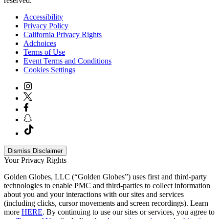
reserved.
Accessibility
Privacy Policy
California Privacy Rights
Adchoices
Terms of Use
Event Terms and Conditions
Cookies Settings
Dismiss Disclaimer
Your Privacy Rights
Golden Globes, LLC (“Golden Globes”) uses first and third-party
technologies to enable PMC and third-parties to collect information
about you and your interactions with our sites and services
(including clicks, cursor movements and screen recordings). Learn
more
HERE
. By continuing to use our sites or services, you agree to