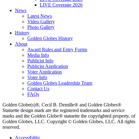
LIVE Coverage 2026
News
Latest News
Video Gallery
Photo Gallery
History
Golden Globes History
About
Award Rules and Entry Forms
Media Info
Publicist Info
Publicist Application
Voter Application
Voter Info
Golden Globes Leadership Team
Contact Us
FAQs
Golden Globe(s)®, Cecil B. Demille® and Golden Globes®
Statuette design mark are the registered trademarks and service
marks and the Golden Globe® statuette the copyrighted property, of
Golden Globes, LLC. Copyright © Golden Globes, LLC. All rights
reserved.
Accessibility