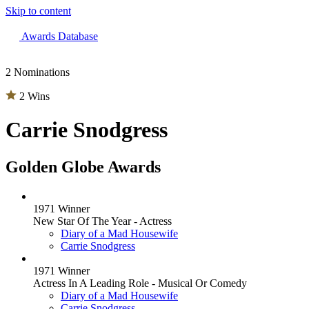
Skip to content
The 83rd Annual Golden Globes® Now Streaming On Demand
Awards Database
2 Nominations
2 Wins
Carrie Snodgress
Golden Globe Awards
1971 Winner
New Star Of The Year - Actress
Diary of a Mad Housewife
Carrie Snodgress
1971 Winner
Actress In A Leading Role - Musical Or Comedy
Diary of a Mad Housewife
Carrie Snodgress