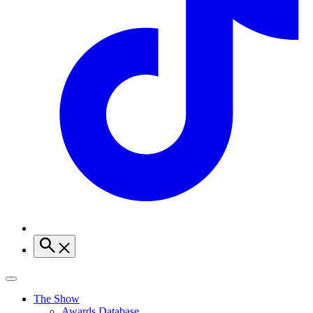
The Show
Awards Database