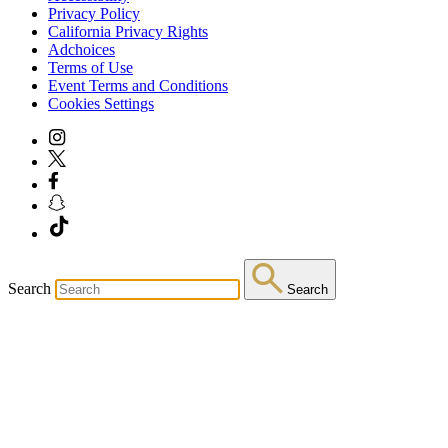
Privacy Policy
California Privacy Rights
Adchoices
Terms of Use
Event Terms and Conditions
Cookies Settings
Search
Search