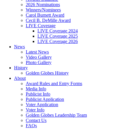
2026 Nominations
Winners/Nominees
Carol Burnett Award
Cecil B. DeMille Award
LIVE Coverage
LIVE Coverage 2024
LIVE Coverage 2025
LIVE Coverage 2026
News
Latest News
Video Gallery
Photo Gallery
History
Golden Globes History
About
Award Rules and Entry Forms
Media Info
Publicist Info
Publicist Application
Voter Application
Voter Info
Golden Globes Leadership Team
Contact Us
FAQs