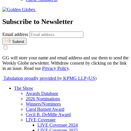
Subscribe to Newsletter
Email address
Submit
GG will store your name and email address and use them to send the
Weekly Globe newsletter. Withdraw consent by clicking on the link
in an issue. Read our
Privacy Policy
.
Tabulation proudly provided by KPMG LLP (US)
The Show
Awards Database
2026 Nominations
Winners/Nominees
Carol Burnett Award
Cecil B. DeMille Award
LIVE Coverage
LIVE Coverage 2024
LIVE Coverage 2025