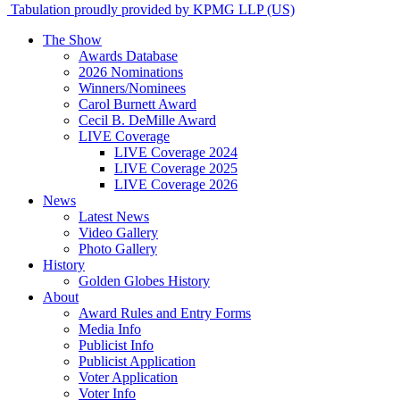
Tabulation proudly provided by KPMG LLP (US)
The Show
Awards Database
2026 Nominations
Winners/Nominees
Carol Burnett Award
Cecil B. DeMille Award
LIVE Coverage
LIVE Coverage 2024
LIVE Coverage 2025
LIVE Coverage 2026
News
Latest News
Video Gallery
Photo Gallery
History
Golden Globes History
About
Award Rules and Entry Forms
Media Info
Publicist Info
Publicist Application
Voter Application
Voter Info