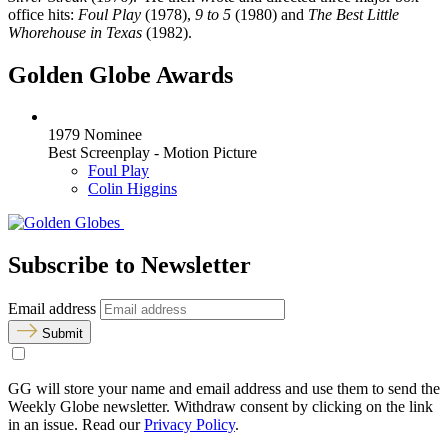
office hits:
Foul Play
(1978),
9 to 5
(1980) and
The Best Little
Whorehouse in Texas
(1982).
Golden Globe Awards
1979 Nominee
Best Screenplay - Motion Picture
Foul Play
Colin Higgins
Subscribe to Newsletter
Email address
Submit
GG will store your name and email address and use them to send the
Weekly Globe newsletter. Withdraw consent by clicking on the link
in an issue. Read our
Privacy Policy
.