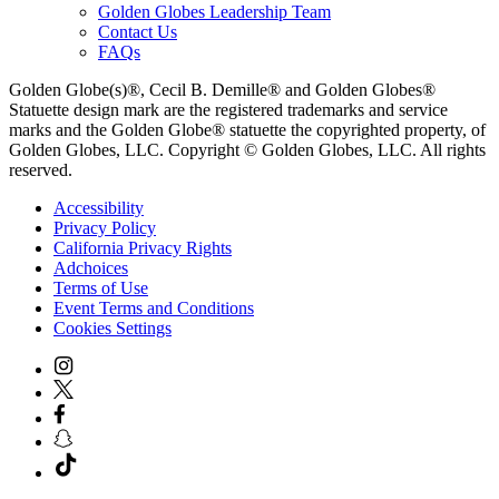
Golden Globes Leadership Team
Contact Us
FAQs
Golden Globe(s)®, Cecil B. Demille® and Golden Globes®
Statuette design mark are the registered trademarks and service
marks and the Golden Globe® statuette the copyrighted property, of
Golden Globes, LLC. Copyright © Golden Globes, LLC. All rights
reserved.
Accessibility
Privacy Policy
California Privacy Rights
Adchoices
Terms of Use
Event Terms and Conditions
Cookies Settings