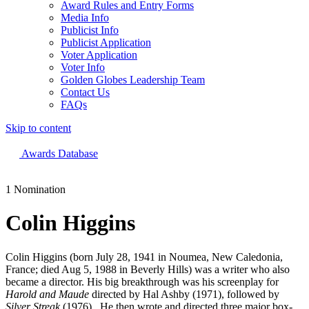
Award Rules and Entry Forms
Media Info
Publicist Info
Publicist Application
Voter Application
Voter Info
Golden Globes Leadership Team
Contact Us
FAQs
Skip to content
The 83rd Annual Golden Globes® Now Streaming On Demand
Awards Database
1 Nomination
Colin Higgins
Colin Higgins (born July 28, 1941 in Noumea, New Caledonia,
France; died Aug 5, 1988 in Beverly Hills) was a writer who also
became a director. His big breakthrough was his screenplay for
Harold and Maude
directed by Hal Ashby (1971), followed by
Silver Streak
(1976). He then wrote and directed three major box-