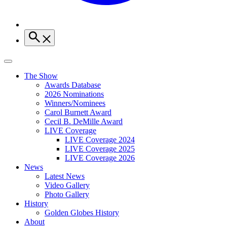
The Show
Awards Database
2026 Nominations
Winners/Nominees
Carol Burnett Award
Cecil B. DeMille Award
LIVE Coverage
LIVE Coverage 2024
LIVE Coverage 2025
LIVE Coverage 2026
News
Latest News
Video Gallery
Photo Gallery
History
Golden Globes History
About