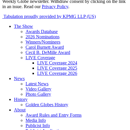
Weekly Globe newsletter. Withdraw consent by clicking on the link
in an issue. Read our
Privacy Policy
.
Tabulation proudly provided by KPMG LLP (US)
The Show
Awards Database
2026 Nominations
Winners/Nominees
Carol Burnett Award
Cecil B. DeMille Award
LIVE Coverage
LIVE Coverage 2024
LIVE Coverage 2025
LIVE Coverage 2026
News
Latest News
Video Gallery
Photo Gallery
History
Golden Globes History
About
Award Rules and Entry Forms
Media Info
Publicist Info