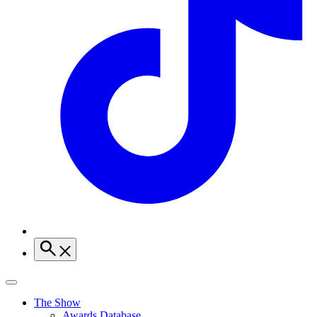
The Show
Awards Database