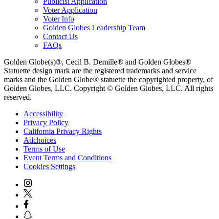
Publicist Application
Voter Application
Voter Info
Golden Globes Leadership Team
Contact Us
FAQs
Golden Globe(s)®, Cecil B. Demille® and Golden Globes®
Statuette design mark are the registered trademarks and service
marks and the Golden Globe® statuette the copyrighted property, of
Golden Globes, LLC. Copyright © Golden Globes, LLC. All rights
reserved.
Accessibility
Privacy Policy
California Privacy Rights
Adchoices
Terms of Use
Event Terms and Conditions
Cookies Settings