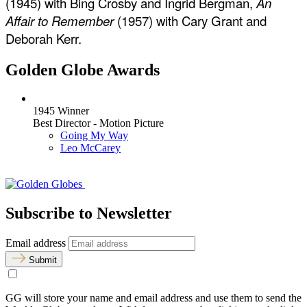
(1945) with Bing Crosby and Ingrid Bergman,
An
Affair to Remember
(1957) with Cary Grant and
Deborah Kerr.
Golden Globe Awards
1945 Winner
Best Director - Motion Picture
Going My Way
Leo McCarey
Subscribe to Newsletter
Email address
Submit
GG will store your name and email address and use them to send the