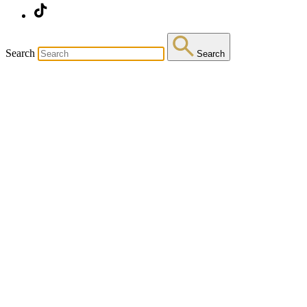
Search
Search