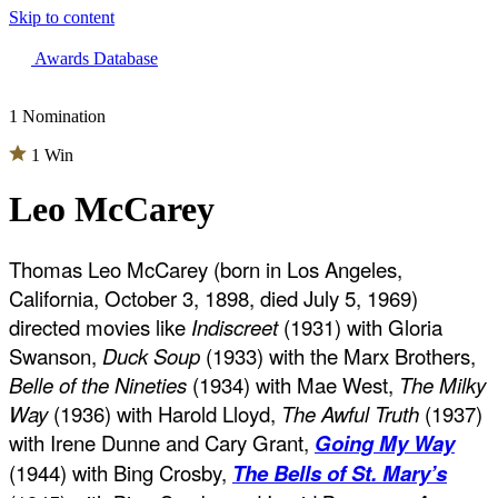
Skip to content
The 83rd Annual Golden Globes® Now Streaming On Demand
Awards Database
1 Nomination
1 Win
Leo McCarey
Thomas Leo McCarey (born in Los Angeles,
California, October 3, 1898, died July 5, 1969)
directed movies like
Indiscreet
(1931) with Gloria
Swanson,
Duck Soup
(1933) with the Marx Brothers,
Belle of the Nineties
(1934) with Mae West,
The Milky
Way
(1936) with Harold Lloyd,
The Awful Truth
(1937)
with Irene Dunne and Cary Grant,
Going My Way
(1944) with Bing Crosby,
The Bells of St. Mary’s