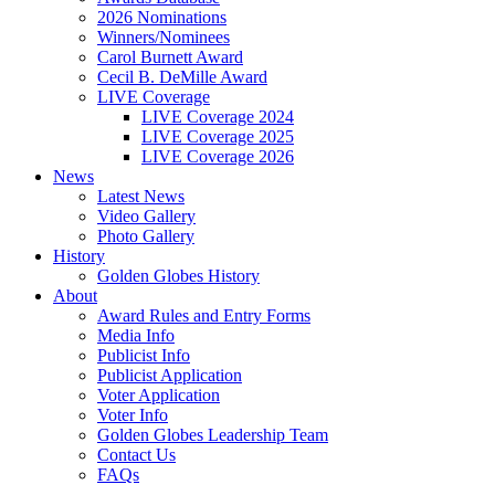
2026 Nominations
Winners/Nominees
Carol Burnett Award
Cecil B. DeMille Award
LIVE Coverage
LIVE Coverage 2024
LIVE Coverage 2025
LIVE Coverage 2026
News
Latest News
Video Gallery
Photo Gallery
History
Golden Globes History
About
Award Rules and Entry Forms
Media Info
Publicist Info
Publicist Application
Voter Application
Voter Info
Golden Globes Leadership Team
Contact Us
FAQs