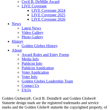
Cecil B. DeMille Award
LIVE Coverage
LIVE Coverage 2024
LIVE Coverage 2025
LIVE Coverage 2026
News
Latest News
Video Gallery
Photo Gallery
History
Golden Globes History
About
Award Rules and Entry Forms
Media Info
Publicist Info
Publicist Application
Voter Application
Voter Info
Golden Globes Leadership Team
Contact Us
FAQs
Golden Globe(s)®, Cecil B. Demille® and Golden Globes®
Statuette design mark are the registered trademarks and service
marks and the Golden Globe® statuette the copyrighted property, of