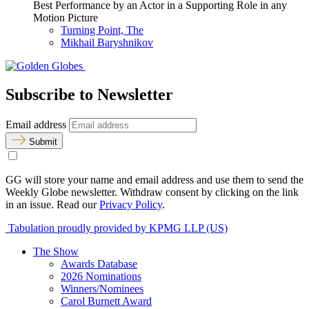
Best Performance by an Actor in a Supporting Role in any
Motion Picture
Turning Point, The
Mikhail Baryshnikov
Subscribe to Newsletter
Email address
Submit
GG will store your name and email address and use them to send the
Weekly Globe newsletter. Withdraw consent by clicking on the link
in an issue. Read our
Privacy Policy
.
Tabulation proudly provided by KPMG LLP (US)
The Show
Awards Database
2026 Nominations
Winners/Nominees
Carol Burnett Award