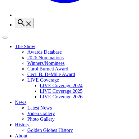
The Show
Awards Database
2026 Nominations
Winners/Nominees
Carol Burnett Award
Cecil B. DeMille Award
LIVE Coverage
LIVE Coverage 2024
LIVE Coverage 2025
LIVE Coverage 2026
News
Latest News
Video Gallery
Photo Gallery
History
Golden Globes History
About