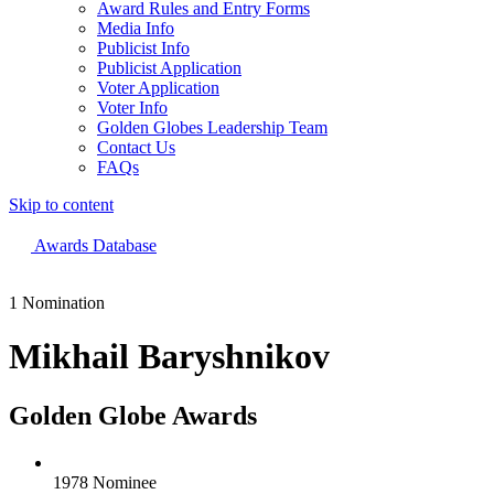
Award Rules and Entry Forms
Media Info
Publicist Info
Publicist Application
Voter Application
Voter Info
Golden Globes Leadership Team
Contact Us
FAQs
Skip to content
The 83rd Annual Golden Globes® Now Streaming On Demand
Awards Database
1 Nomination
Mikhail Baryshnikov
Golden Globe Awards
1978 Nominee