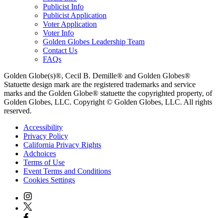
Publicist Info
Publicist Application
Voter Application
Voter Info
Golden Globes Leadership Team
Contact Us
FAQs
Golden Globe(s)®, Cecil B. Demille® and Golden Globes®
Statuette design mark are the registered trademarks and service
marks and the Golden Globe® statuette the copyrighted property, of
Golden Globes, LLC. Copyright © Golden Globes, LLC. All rights
reserved.
Accessibility
Privacy Policy
California Privacy Rights
Adchoices
Terms of Use
Event Terms and Conditions
Cookies Settings