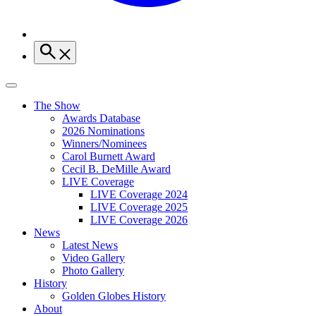
The Show
Awards Database
2026 Nominations
Winners/Nominees
Carol Burnett Award
Cecil B. DeMille Award
LIVE Coverage
LIVE Coverage 2024
LIVE Coverage 2025
LIVE Coverage 2026
News
Latest News
Video Gallery
Photo Gallery
History
Golden Globes History
About