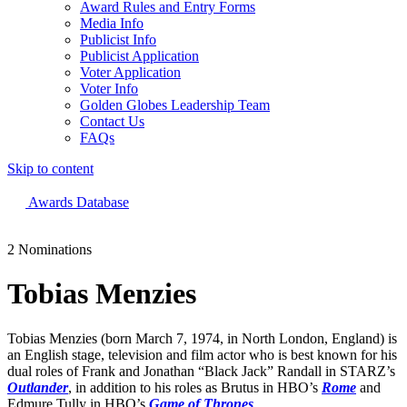
Award Rules and Entry Forms
Media Info
Publicist Info
Publicist Application
Voter Application
Voter Info
Golden Globes Leadership Team
Contact Us
FAQs
Skip to content
The 83rd Annual Golden Globes® Now Streaming On Demand
Awards Database
2 Nominations
Tobias Menzies
Tobias Menzies (born March 7, 1974, in North London, England) is
an English stage, television and film actor who is best known for his
dual roles of Frank and Jonathan “Black Jack” Randall in STARZ’s
Outlander
, in addition to his roles as Brutus in HBO’s
Rome
and
Edmure Tully in HBO’s
Game of Thrones
.