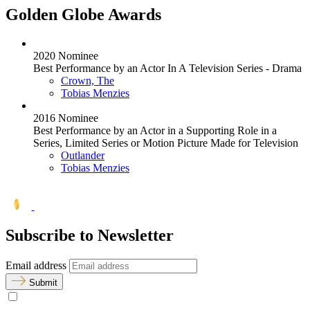
Golden Globe Awards
2020 Nominee
Best Performance by an Actor In A Television Series - Drama
Crown, The
Tobias Menzies
2016 Nominee
Best Performance by an Actor in a Supporting Role in a
Series, Limited Series or Motion Picture Made for Television
Outlander
Tobias Menzies
Subscribe to Newsletter
Email address
Submit