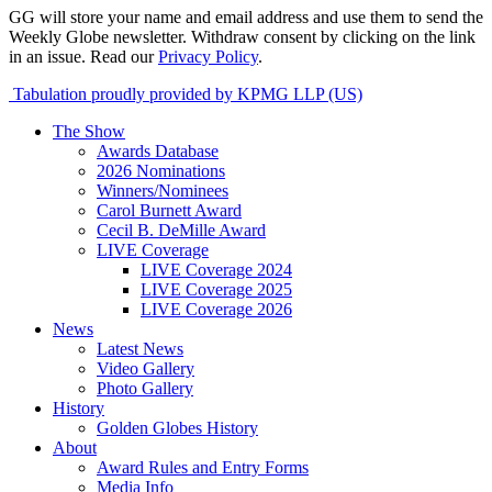
GG will store your name and email address and use them to send the
Weekly Globe newsletter. Withdraw consent by clicking on the link
in an issue. Read our
Privacy Policy
.
Tabulation proudly provided by KPMG LLP (US)
The Show
Awards Database
2026 Nominations
Winners/Nominees
Carol Burnett Award
Cecil B. DeMille Award
LIVE Coverage
LIVE Coverage 2024
LIVE Coverage 2025
LIVE Coverage 2026
News
Latest News
Video Gallery
Photo Gallery
History
Golden Globes History
About
Award Rules and Entry Forms
Media Info