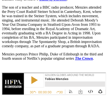
The son of a teacher and a BBC radio producer, Menzies attended
the Perry Court Rudolf Steiner School in Canterbury, Kent, where
he was trained in the Steiner System, which includes movement,
singing, and instrumental music. He attended Deborah Moody’s
Year Out Drama Company in Stratford-Upon-Avon from 1993 to
1994, before enrolling in the Royal Academy of Dramatic Art,
eventually graduating with a BA Degree in Acting in 1998. Upon
completion of his BA, Menzies participated in improvisation
workshops through The Spontaneity Shop, a British improvisation
comedy company, as part of a graduate program through RADA.
Menzies portrays Prince Philip, Duke of Edinburgh in the third and
fourth season of Netflix’s popular original series
The Crown
.