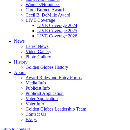
Winners/Nominees
Carol Burnett Award
Cecil B. DeMille Award
LIVE Coverage
LIVE Coverage 2024
LIVE Coverage 2025
LIVE Coverage 2026
News
Latest News
Video Gallery
Photo Gallery
History
Golden Globes History
About
Award Rules and Entry Forms
Media Info
Publicist Info
Publicist Application
Voter Application
Voter Info
Golden Globes Leadership Team
Contact Us
FAQs
Skip to content