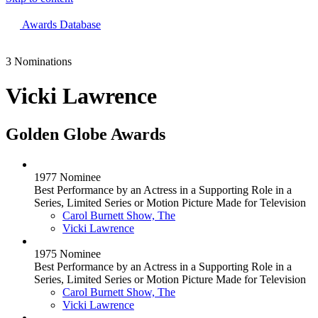
The 83rd Annual Golden Globes® Now Streaming On Demand
Awards Database
3 Nominations
Vicki Lawrence
Golden Globe Awards
1977 Nominee
Best Performance by an Actress in a Supporting Role in a
Series, Limited Series or Motion Picture Made for Television
Carol Burnett Show, The
Vicki Lawrence
1975 Nominee
Best Performance by an Actress in a Supporting Role in a
Series, Limited Series or Motion Picture Made for Television
Carol Burnett Show, The
Vicki Lawrence