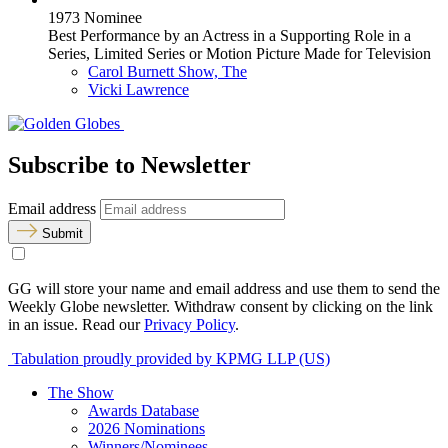
1973 Nominee
Best Performance by an Actress in a Supporting Role in a
Series, Limited Series or Motion Picture Made for Television
Carol Burnett Show, The
Vicki Lawrence
Subscribe to Newsletter
Email address
Submit
GG will store your name and email address and use them to send the
Weekly Globe newsletter. Withdraw consent by clicking on the link
in an issue. Read our
Privacy Policy
.
Tabulation proudly provided by KPMG LLP (US)
The Show
Awards Database
2026 Nominations
Winners/Nominees