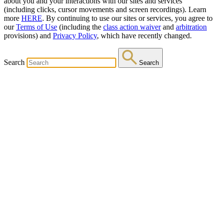
about you and your interactions with our sites and services
(including clicks, cursor movements and screen recordings). Learn
more
HERE
. By continuing to use our sites or services, you agree to
our
Terms of Use
(including the
class action waiver
and
arbitration
provisions) and
Privacy Policy
, which have recently changed.
Search
Search