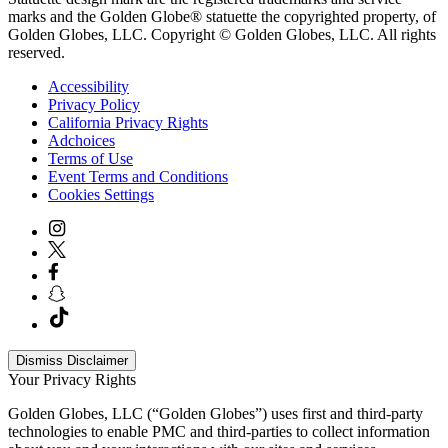
marks and the Golden Globe® statuette the copyrighted property, of
Golden Globes, LLC. Copyright © Golden Globes, LLC. All rights
reserved.
Accessibility
Privacy Policy
California Privacy Rights
Adchoices
Terms of Use
Event Terms and Conditions
Cookies Settings
Dismiss Disclaimer
Your Privacy Rights
Golden Globes, LLC (“Golden Globes”) uses first and third-party
technologies to enable PMC and third-parties to collect information