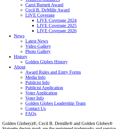
Carol Burnett Award
Cecil B. DeMille Award
LIVE Coverage
LIVE Coverage 2024
LIVE Coverage 2025
LIVE Coverage 2026
News
Latest News
Video Gallery
Photo Gallery
History
Golden Globes History
About
Award Rules and Entry Forms
Media Info
Publicist Info
Publicist Application
Voter Application
Voter Info
Golden Globes Leadership Team
Contact Us
FAQs
Golden Globe(s)®, Cecil B. Demille® and Golden Globes®
Statuette design mark are the registered trademarks and service