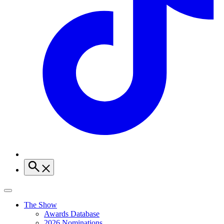
The Show
Awards Database
2026 Nominations