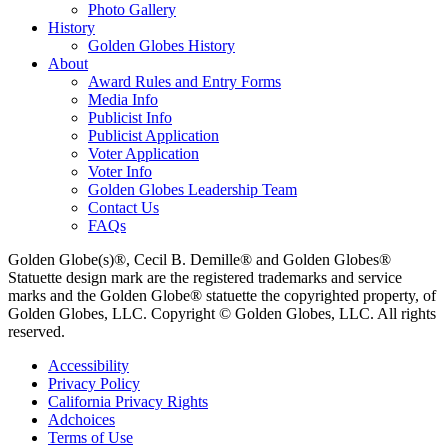
Photo Gallery
History
Golden Globes History
About
Award Rules and Entry Forms
Media Info
Publicist Info
Publicist Application
Voter Application
Voter Info
Golden Globes Leadership Team
Contact Us
FAQs
Golden Globe(s)®, Cecil B. Demille® and Golden Globes®
Statuette design mark are the registered trademarks and service
marks and the Golden Globe® statuette the copyrighted property, of
Golden Globes, LLC. Copyright © Golden Globes, LLC. All rights
reserved.
Accessibility
Privacy Policy
California Privacy Rights
Adchoices
Terms of Use