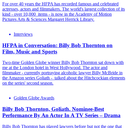
For over 40 years the HFPA has recorded famous and celebrated
actresses, actors and filmmakers. The world's largest collection of its
kind - over 10,000 items - is now in the Academy of Motion
Pictures Arts & Sciences Margaret Herrick Library.
Interviews
HFPA in Conversation: Billy Bob Thornton on
Film, Music and Sports
Two-time Golden Globe winner Billy Bob Thornton sat down with
me at the London hotel in West Hollywood. The actor and
filmmaker - currently portraying alcoholic lawyer Billy McBride in
the Amazon series Goliath - talked about the Hitchcockian elements
on the series' second season.
Golden Globe Awards
Billy Bob Thornton, Goliath. Nominee-Best
Performance By An Actor In A TV Series – Drama
Billy Bob Thornton has played lawyers before but not the one that