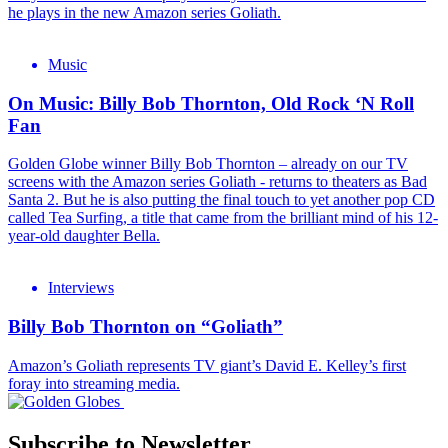
he plays in the new Amazon series Goliath.
Music
On Music: Billy Bob Thornton, Old Rock ‘N Roll
Fan
Golden Globe winner Billy Bob Thornton – already on our TV
screens with the Amazon series Goliath - returns to theaters as Bad
Santa 2. But he is also putting the final touch to yet another pop CD
called Tea Surfing, a title that came from the brilliant mind of his 12-
year-old daughter Bella.
Interviews
Billy Bob Thornton on “Goliath”
Amazon’s Goliath represents TV giant’s David E. Kelley’s first
foray into streaming media.
Subscribe to Newsletter