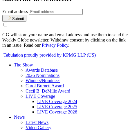
Email address
Submit
GG will store your name and email address and use them to send the
Weekly Globe newsletter. Withdraw consent by clicking on the link
in an issue. Read our
Privacy Policy
.
Tabulation proudly provided by KPMG LLP (US)
The Show
Awards Database
2026 Nominations
Winners/Nominees
Carol Burnett Award
Cecil B. DeMille Award
LIVE Coverage
LIVE Coverage 2024
LIVE Coverage 2025
LIVE Coverage 2026
News
Latest News
Video Gallery