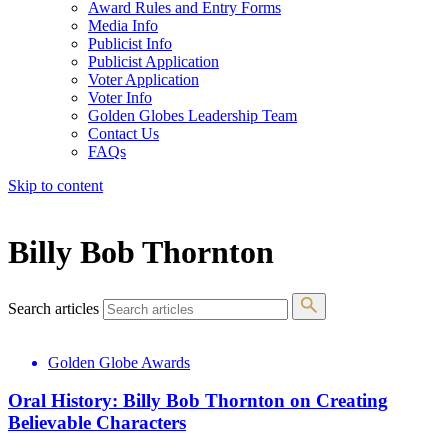
Award Rules and Entry Forms
Media Info
Publicist Info
Publicist Application
Voter Application
Voter Info
Golden Globes Leadership Team
Contact Us
FAQs
Skip to content
The 83rd Annual Golden Globes® Now Streaming On Demand
Billy Bob Thornton
Search articles
Golden Globe Awards
Oral History: Billy Bob Thornton on Creating
Believable Characters