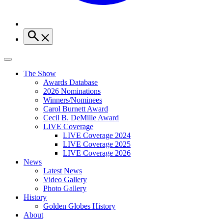
The Show
Awards Database
2026 Nominations
Winners/Nominees
Carol Burnett Award
Cecil B. DeMille Award
LIVE Coverage
LIVE Coverage 2024
LIVE Coverage 2025
LIVE Coverage 2026
News
Latest News
Video Gallery
Photo Gallery
History
Golden Globes History
About