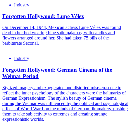
Industry
Forgotten Hollywood: Lupe Vélez
On December 14, 1944, Mexican actress Lupe Vélez was found
dead in her bed wearing blue satin pajamas, with candles and
flowers arranged around her. She had taken 75 pills of the
barbiturate Seconal.
Industry
Forgotten Hollywood: German Cinema of the
Weimar Period
Stylized imagery and exaggerated and distorted mise-en-scene to
reflect the inner psychology of the characters were the hallmarks of
German Expressionism. The stylish beauty of German cinema
during the Weimar was influenced by the political and psychological
effects of World War I on the minds of German filmmakers, pushing
them to take subjectivity to extremes and creating strange
expressionistic worlds.