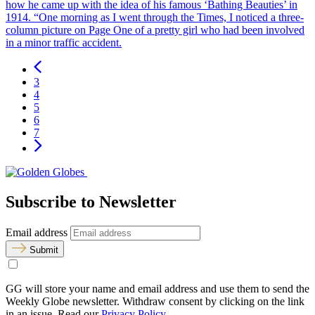
how he came up with the idea of his famous ‘Bathing Beauties’ in
1914. “One morning as I went through the Times, I noticed a three-
column picture on Page One of a pretty girl who had been involved
in a minor traffic accident.
3
4
5
6
7
Subscribe to Newsletter
Email address
Submit
GG will store your name and email address and use them to send the
Weekly Globe newsletter. Withdraw consent by clicking on the link
in an issue. Read our
Privacy Policy
.