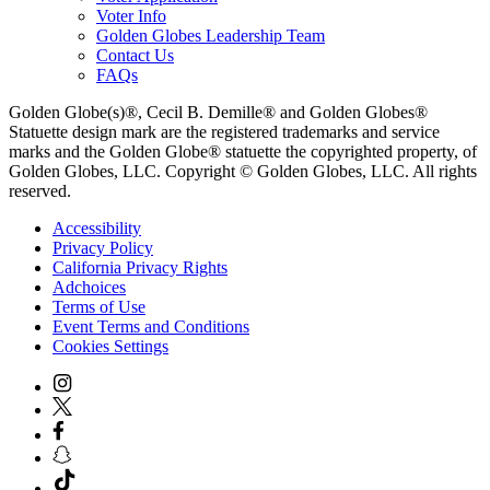
Voter Info
Golden Globes Leadership Team
Contact Us
FAQs
Golden Globe(s)®, Cecil B. Demille® and Golden Globes®
Statuette design mark are the registered trademarks and service
marks and the Golden Globe® statuette the copyrighted property, of
Golden Globes, LLC. Copyright © Golden Globes, LLC. All rights
reserved.
Accessibility
Privacy Policy
California Privacy Rights
Adchoices
Terms of Use
Event Terms and Conditions
Cookies Settings