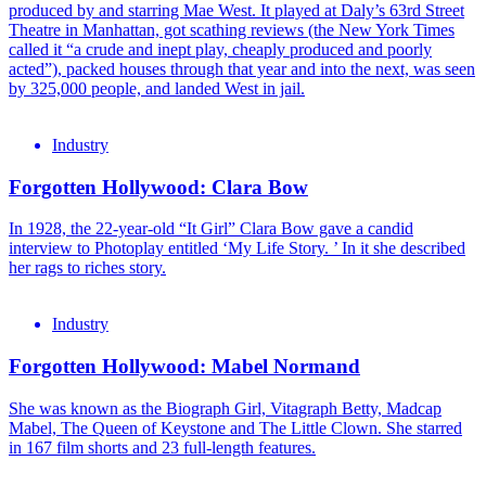
produced by and starring Mae West. It played at Daly’s 63rd Street
Theatre in Manhattan, got scathing reviews (the New York Times
called it “a crude and inept play, cheaply produced and poorly
acted”), packed houses through that year and into the next, was seen
by 325,000 people, and landed West in jail.
Industry
Forgotten Hollywood: Clara Bow
In 1928, the 22-year-old “It Girl” Clara Bow gave a candid
interview to Photoplay entitled ‘My Life Story. ’ In it she described
her rags to riches story.
Industry
Forgotten Hollywood: Mabel Normand
She was known as the Biograph Girl, Vitagraph Betty, Madcap
Mabel, The Queen of Keystone and The Little Clown. She starred
in 167 film shorts and 23 full-length features.