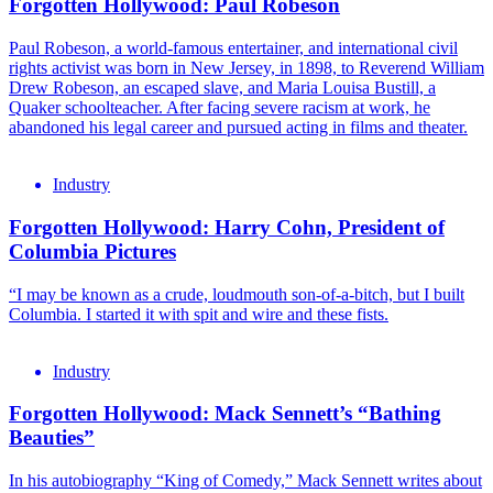
Forgotten Hollywood: Paul Robeson
Paul Robeson, a world-famous entertainer, and international civil
rights activist was born in New Jersey, in 1898, to Reverend William
Drew Robeson, an escaped slave, and Maria Louisa Bustill, a
Quaker schoolteacher. After facing severe racism at work, he
abandoned his legal career and pursued acting in films and theater.
Industry
Forgotten Hollywood: Harry Cohn, President of
Columbia Pictures
“I may be known as a crude, loudmouth son-of-a-bitch, but I built
Columbia. I started it with spit and wire and these fists.
Industry
Forgotten Hollywood: Mack Sennett’s “Bathing
Beauties”
In his autobiography “King of Comedy,” Mack Sennett writes about