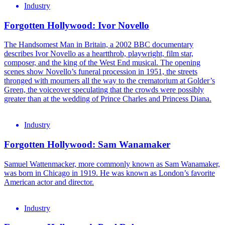
Industry
Forgotten Hollywood: Ivor Novello
The Handsomest Man in Britain, a 2002 BBC documentary
describes Ivor Novello as a heartthrob, playwright, film star,
composer, and the king of the West End musical. The opening
scenes show Novello’s funeral procession in 1951, the streets
thronged with mourners all the way to the crematorium at Golder’s
Green, the voiceover speculating that the crowds were possibly
greater than at the wedding of Prince Charles and Princess Diana.
Industry
Forgotten Hollywood: Sam Wanamaker
Samuel Wattenmacker, more commonly known as Sam Wanamaker,
was born in Chicago in 1919. He was known as London’s favorite
American actor and director.
Industry