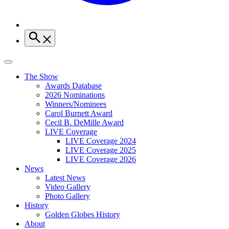
The Show
Awards Database
2026 Nominations
Winners/Nominees
Carol Burnett Award
Cecil B. DeMille Award
LIVE Coverage
LIVE Coverage 2024
LIVE Coverage 2025
LIVE Coverage 2026
News
Latest News
Video Gallery
Photo Gallery
History
Golden Globes History
About