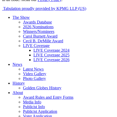
Tabulation proudly provided by KPMG LLP (US)
The Show
Awards Database
2026 Nominations
Winners/Nominees
Carol Burnett Award
Cecil B. DeMille Award
LIVE Coverage
LIVE Coverage 2024
LIVE Coverage 2025
LIVE Coverage 2026
News
Latest News
Video Gallery
Photo Gallery
History
Golden Globes History
About
Award Rules and Entry Forms
Media Info
Publicist Info
Publicist Application
Voter Application