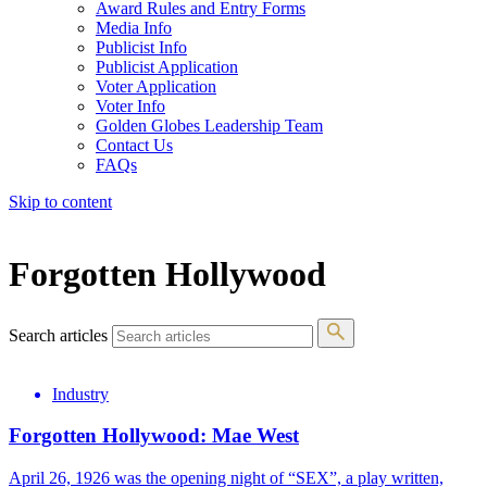
Award Rules and Entry Forms
Media Info
Publicist Info
Publicist Application
Voter Application
Voter Info
Golden Globes Leadership Team
Contact Us
FAQs
Skip to content
The 83rd Annual Golden Globes® Now Streaming On Demand
Forgotten Hollywood
Search articles
Industry
Forgotten Hollywood: Mae West
April 26, 1926 was the opening night of “SEX”, a play written,